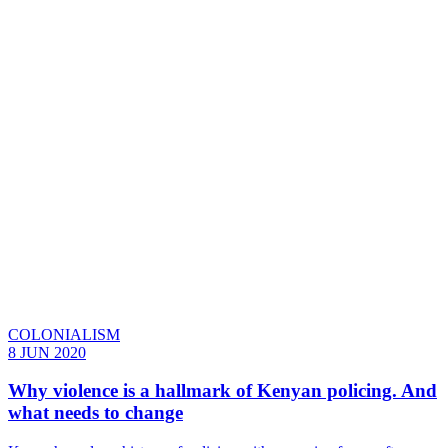
COLONIALISM
8 JUN 2020
Why violence is a hallmark of Kenyan policing. And
what needs to change