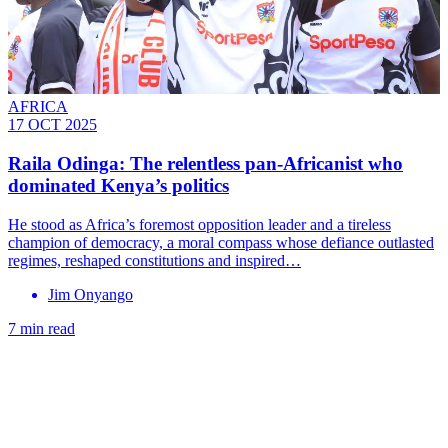
AFRICA
17 OCT 2025
Raila Odinga: The relentless pan-Africanist who
dominated Kenya’s politics
He stood as Africa’s foremost opposition leader and a tireless
champion of democracy, a moral compass whose defiance outlasted
regimes, reshaped constitutions and inspired…
Jim Onyango
7 min read