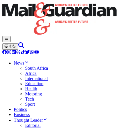
News
South Africa
Africa
International
Education
Health
Motoring
Tech
Sport
Politics
Business
Thought Leader
Editorial