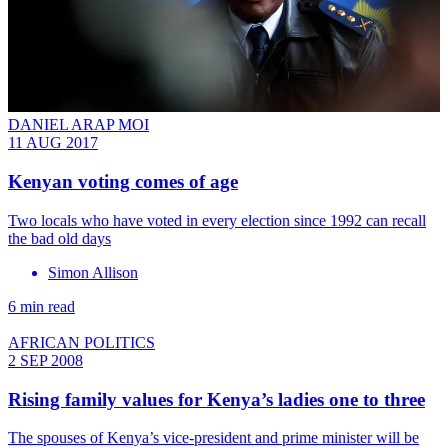
DANIEL ARAP MOI
11 AUG 2017
Kenyan voting comes of age
Two locals who have voted in every election since 1992 can recall
the bad old days
Simon Allison
6 min read
AFRICAN POLITICS
2 SEP 2008
Rising family values for Kenya’s ladies one to three
The spouses of Kenya’s vice-president and prime minister will be