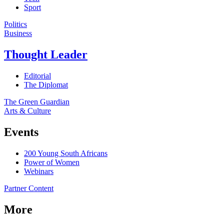
Sport
Politics
Business
Thought Leader
Editorial
The Diplomat
The Green Guardian
Arts & Culture
Events
200 Young South Africans
Power of Women
Webinars
Partner Content
More