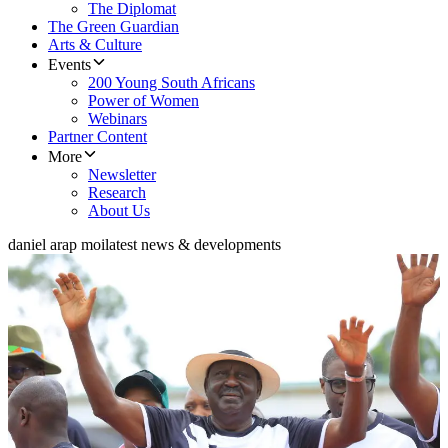
The Diplomat
The Green Guardian
Arts & Culture
Events
200 Young South Africans
Power of Women
Webinars
Partner Content
More
Newsletter
Research
About Us
daniel arap moi
latest news & developments