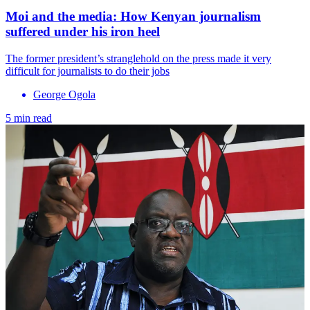
Moi and the media: How Kenyan journalism
suffered under his iron heel
The former president’s stranglehold on the press made it very
difficult for journalists to do their jobs
George Ogola
5 min read