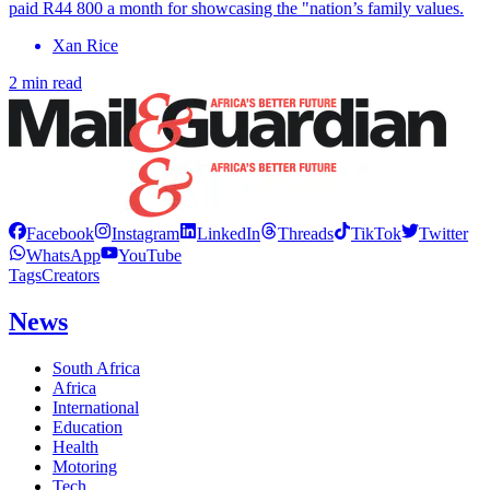
paid R44 800 a month for showcasing the "nation’s family values.
Xan Rice
2 min read
Facebook
Instagram
LinkedIn
Threads
TikTok
Twitter
WhatsApp
YouTube
Tags
Creators
News
South Africa
Africa
International
Education
Health
Motoring
Tech