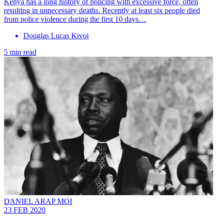
Kenya has a long history of policing with excessive force, often
resulting in unnecessary deaths. Recently at least six people died
from police violence during the first 10 days…
Douglas Lucas Kivoi
5 min read
DANIEL ARAP MOI
23 FEB 2020