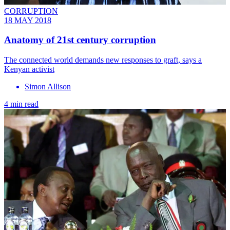
CORRUPTION
18 MAY 2018
Anatomy of 21st century corruption
The connected world demands new responses to graft, says a
Kenyan activist
Simon Allison
4 min read