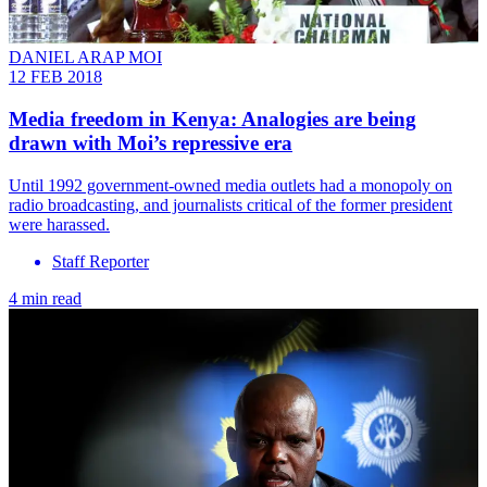
DANIEL ARAP MOI
12 FEB 2018
Media freedom in Kenya: Analogies are being
drawn with Moi’s repressive era
Until 1992 government-owned media outlets had a monopoly on
radio broadcasting, and journalists critical of the former president
were harassed.
Staff Reporter
4 min read