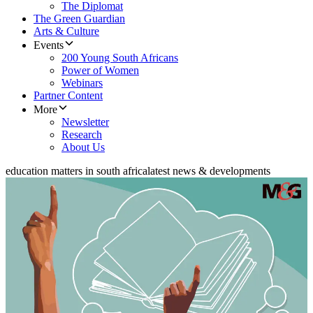
The Diplomat
The Green Guardian
Arts & Culture
Events
200 Young South Africans
Power of Women
Webinars
Partner Content
More
Newsletter
Research
About Us
education matters in south africa
latest news & developments