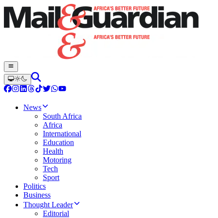
News
South Africa
Africa
International
Education
Health
Motoring
Tech
Sport
Politics
Business
Thought Leader
Editorial