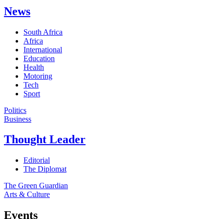
News
South Africa
Africa
International
Education
Health
Motoring
Tech
Sport
Politics
Business
Thought Leader
Editorial
The Diplomat
The Green Guardian
Arts & Culture
Events