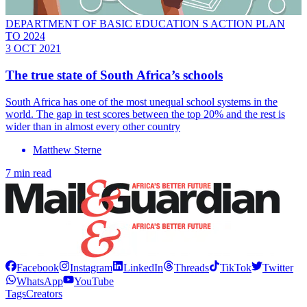
DEPARTMENT OF BASIC EDUCATION S ACTION PLAN
TO 2024
3 OCT 2021
The true state of South Africa’s schools
South Africa has one of the most unequal school systems in the
world. The gap in test scores between the top 20% and the rest is
wider than in almost every other country
Matthew Sterne
7 min read
Facebook
Instagram
LinkedIn
Threads
TikTok
Twitter
WhatsApp
YouTube
Tags
Creators