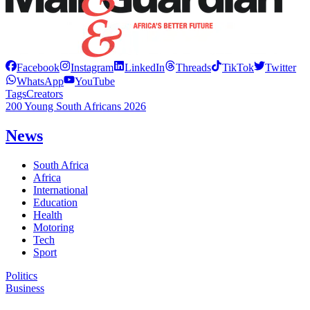
Facebook
Instagram
LinkedIn
Threads
TikTok
Twitter
WhatsApp
YouTube
Tags
Creators
200 Young South Africans 2026
News
South Africa
Africa
International
Education
Health
Motoring
Tech
Sport
Politics
Business