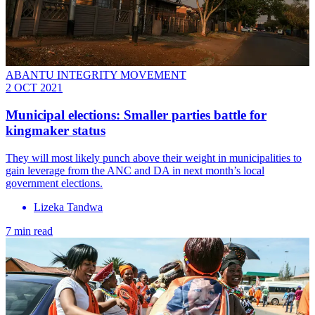
ABANTU INTEGRITY MOVEMENT
2 OCT 2021
Municipal elections: Smaller parties battle for
kingmaker status
They will most likely punch above their weight in municipalities to
gain leverage from the ANC and DA in next month’s local
government elections.
Lizeka Tandwa
7 min read