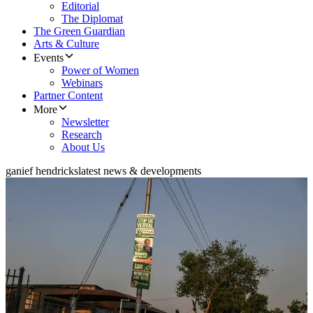
Editorial
The Diplomat
The Green Guardian
Arts & Culture
Events
Power of Women
Webinars
Partner Content
More
Newsletter
Research
About Us
ganief hendricks
latest news & developments