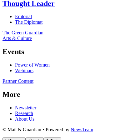
Thought Leader
Editorial
The Diplomat
The Green Guardian
Arts & Culture
Events
Power of Women
Webinars
Partner Content
More
Newsletter
Research
About Us
© Mail & Guardian • Powered by
NewsTeam