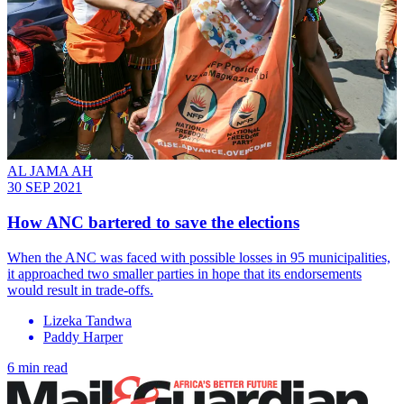
AL JAMA AH
30 SEP 2021
How ANC bartered to save the elections
When the ANC was faced with possible losses in 95 municipalities,
it approached two smaller parties in hope that its endorsements
would result in trade-offs.
Lizeka Tandwa
Paddy Harper
6 min read