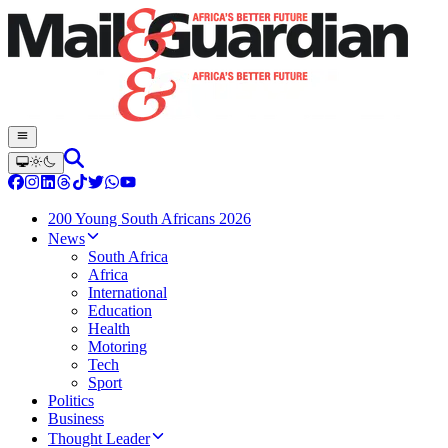
200 Young South Africans 2026
News
South Africa
Africa
International
Education
Health
Motoring
Tech
Sport
Politics
Business
Thought Leader