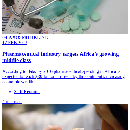
GLAXOSMITHKLINE
12 FEB 2013
Pharmaceutical industry targets Africa’s growing
middle class
According to data, by 2016 pharmaceutical spending in Africa is
expected to reach $30-billion – driven by the continent’s increasing
economic wealth.
Staff Reporter
4 min read