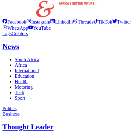
Facebook
Instagram
LinkedIn
Threads
TikTok
Twitter
WhatsApp
YouTube
Tags
Creators
News
South Africa
Africa
International
Education
Health
Motoring
Tech
Sport
Politics
Business
Thought Leader