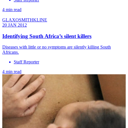
4 min read
GLAXOSMITHKLINE
20 JAN 2012
Identifying South Africa’s silent killers
Diseases with little or no symptoms are silently killing South
Africans.
Staff Reporter
4 min read