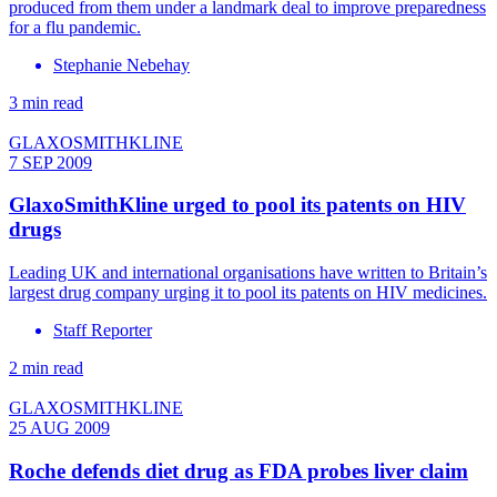
produced from them under a landmark deal to improve preparedness
for a flu pandemic.
Stephanie Nebehay
3 min read
GLAXOSMITHKLINE
7 SEP 2009
GlaxoSmithKline urged to pool its patents on HIV
drugs
Leading UK and international organisations have written to Britain’s
largest drug company urging it to pool its patents on HIV medicines.
Staff Reporter
2 min read
GLAXOSMITHKLINE
25 AUG 2009
Roche defends diet drug as FDA probes liver claim