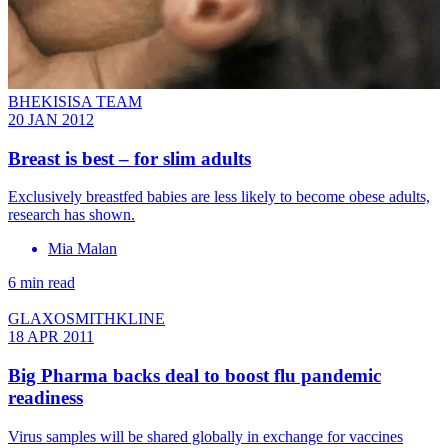
BHEKISISA TEAM
20 JAN 2012
Breast is best – for slim adults
Exclusively breastfed babies are less likely to become obese adults,
research has shown.
Mia Malan
6 min read
GLAXOSMITHKLINE
18 APR 2011
Big Pharma backs deal to boost flu pandemic
readiness
Virus samples will be shared globally in exchange for vaccines