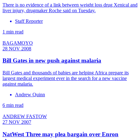
There is no evidence of a link between weight loss drug Xenical and
liver injury, drugmaker Roche said on Tuesday.
Staff Reporter
1 min read
BAGAMOYO
28 NOV 2008
Bill Gates in new push against malaria
Bill Gates and thousands of babies are helping Africa prepare its
largest medical experiment ever in the search for a new vaccine
against malaria.
Andrew Quinn
6 min read
ANDREW FASTOW
27 NOV 2007
NatWest Three may plea bargain over Enron