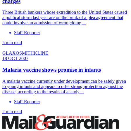
charges
Three British bankers whose extradition to the United States caused
a political storm last year are on the brink of a plea agreement that
could involve an admission of wrongdoing…
Staff Reporter
5 min read
GLAXOSMITHKLINE
18 OCT 2007
Malaria vaccine shows promise in infants
A malaria vaccine currently under development can be safely given
to young infants and appears to offer strong protection against the
disease, according to the results of a study…
Staff Reporter
2 min read