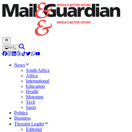
News
South Africa
Africa
International
Education
Health
Motoring
Tech
Sport
Politics
Business
Thought Leader
Editorial