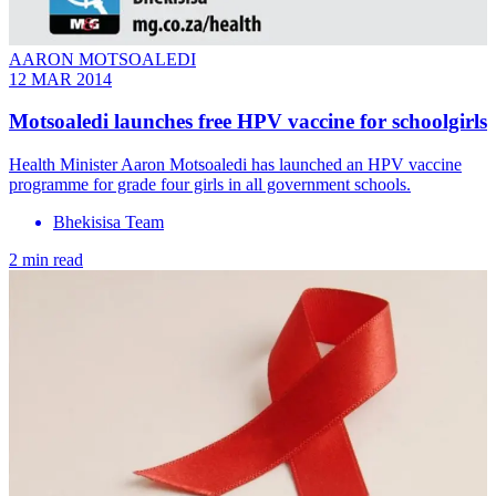
AARON MOTSOALEDI
12 MAR 2014
Motsoaledi launches free HPV vaccine for schoolgirls
Health Minister Aaron Motsoaledi has launched an HPV vaccine
programme for grade four girls in all government schools.
Bhekisisa Team
2 min read