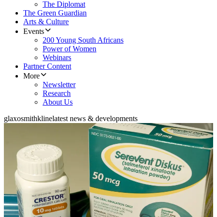
The Diplomat
The Green Guardian
Arts & Culture
Events
200 Young South Africans
Power of Women
Webinars
Partner Content
More
Newsletter
Research
About Us
glaxosmithkline
latest news & developments