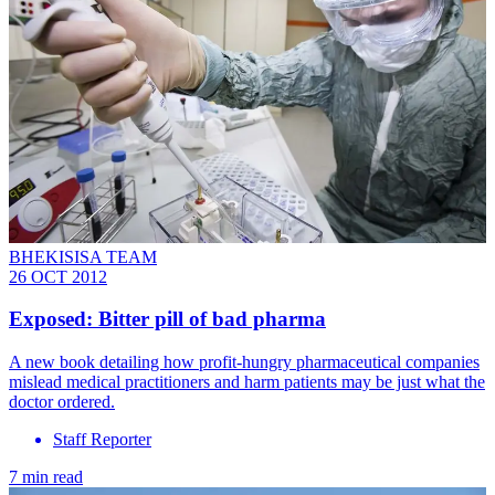
BHEKISISA TEAM
26 OCT 2012
Exposed: Bitter pill of bad pharma
A new book detailing how profit-hungry pharmaceutical companies
mislead medical practitioners and harm patients may be just what the
doctor ordered.
Staff Reporter
7 min read