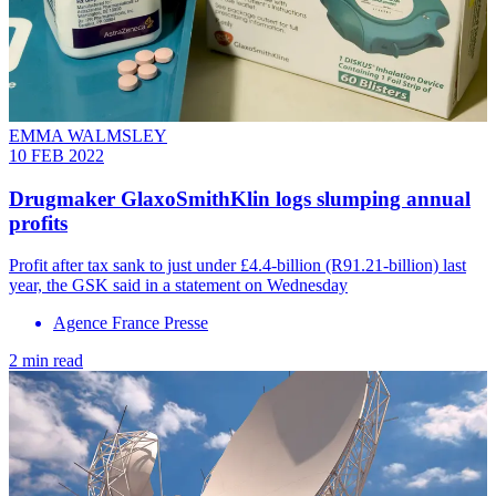
EMMA WALMSLEY
10 FEB 2022
Drugmaker GlaxoSmithKlin logs slumping annual
profits
Profit after tax sank to just under £4.4-billion (R91.21-billion) last
year, the GSK said in a statement on Wednesday
Agence France Presse
2 min read