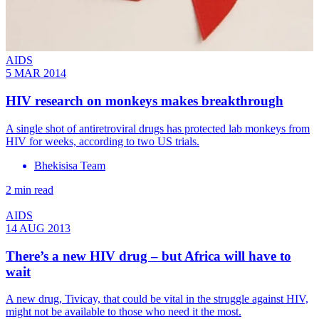
AIDS
5 MAR 2014
HIV research on monkeys makes breakthrough
A single shot of antiretroviral drugs has protected lab monkeys from
HIV for weeks, according to two US trials.
Bhekisisa Team
2 min read
AIDS
14 AUG 2013
There’s a new HIV drug – but Africa will have to
wait
A new drug, Tivicay, that could be vital in the struggle against HIV,
might not be available to those who need it the most.