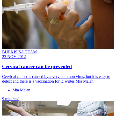
BHEKISISA TEAM
23 NOV 2012
Cervical cancer can be prevented
Cervical cancer is caused by a very common virus, but it is easy to
detect and there is a vaccination for it, writes Mia Malan
Mia Malan
9 min read