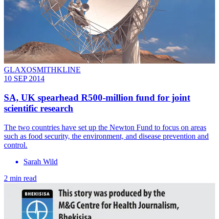
GLAXOSMITHKLINE
10 SEP 2014
SA, UK spearhead R500-million fund for joint
scientific research
The two countries have set up the Newton Fund to focus on areas
such as food security, the environment, and disease prevention and
control.
Sarah Wild
2 min read