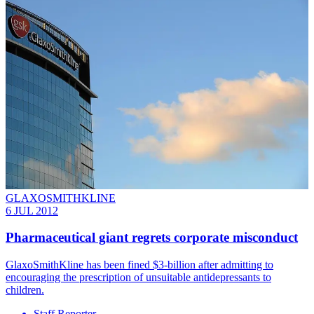
GLAXOSMITHKLINE
6 JUL 2012
Pharmaceutical giant regrets corporate misconduct
GlaxoSmithKline has been fined $3-billion after admitting to
encouraging the prescription of unsuitable antidepressants to
children.
Staff Reporter