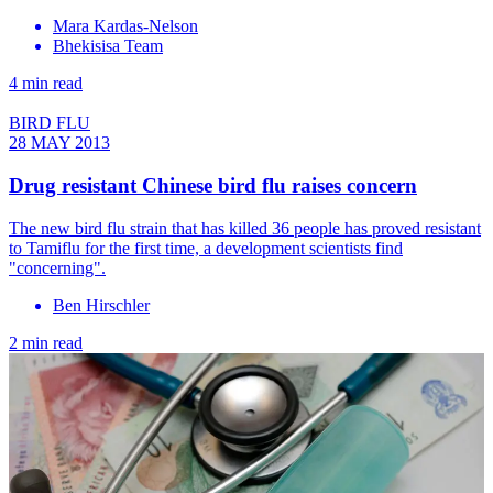
Mara Kardas-Nelson
Bhekisisa Team
4 min read
BIRD FLU
28 MAY 2013
Drug resistant Chinese bird flu raises concern
The new bird flu strain that has killed 36 people has proved resistant
to Tamiflu for the first time, a development scientists find
"concerning".
Ben Hirschler
2 min read