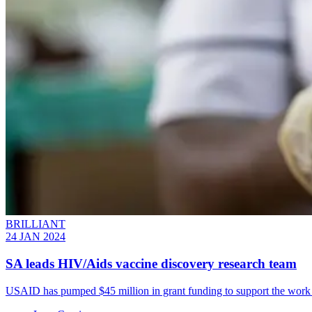
BRILLIANT
24 JAN 2024
SA leads HIV/Aids vaccine discovery research team
USAID has pumped $45 million in grant funding to support the work of