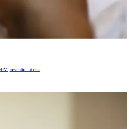
HIV prevention at risk