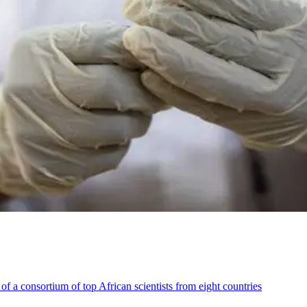
 a consortium of top African scientists from eight countries