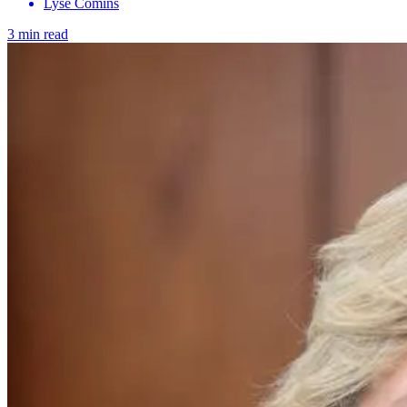
Lyse Comins
3 min read