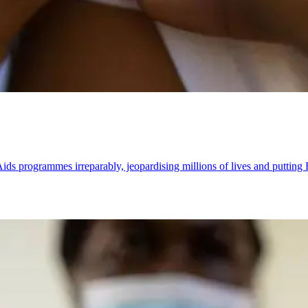
s programmes irreparably, jeopardising millions of lives and putting 