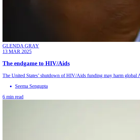
GLENDA GRAY
13 MAR 2025
The endgame to HIV/Aids
The United States’ shutdown of HIV/Aids funding may harm global Aid
Seema Sengupta
6 min read