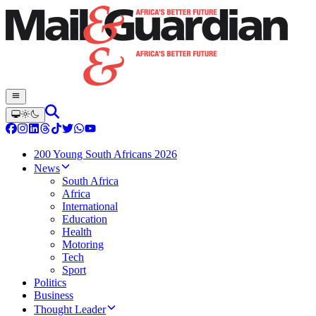
200 Young South Africans 2026
News
South Africa
Africa
International
Education
Health
Motoring
Tech
Sport
Politics
Business
Thought Leader