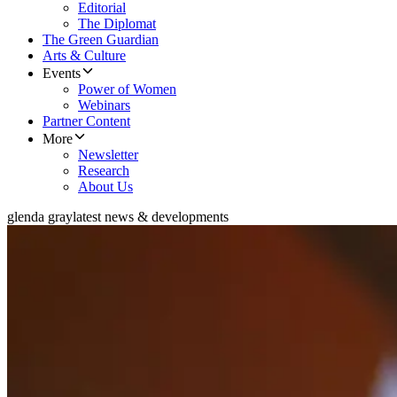
Editorial
The Diplomat
The Green Guardian
Arts & Culture
Events
Power of Women
Webinars
Partner Content
More
Newsletter
Research
About Us
glenda gray
latest news & developments