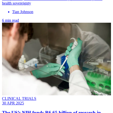
health sovereignty
Tian Johnson
6 min read
CLINICAL TRIALS
30 APR 2025
The US’s NIH funds R6.65 billion of research in