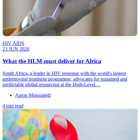
HIV AIDS
23 JUN 2026
What the HLM must deliver for Africa
South Africa, a leader in HIV response with the world's largest
antiretroviral treatment programme, advocates for sustained and
predictable global resourcing at the High-Level…
Aaron Motsoaledi
4 min read