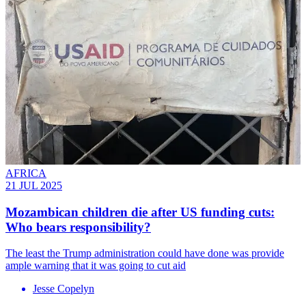
AFRICA
21 JUL 2025
Mozambican children die after US funding cuts:
Who bears responsibility?
The least the Trump administration could have done was provide
ample warning that it was going to cut aid
Jesse Copelyn