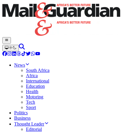
News
South Africa
Africa
International
Education
Health
Motoring
Tech
Sport
Politics
Business
Thought Leader
Editorial