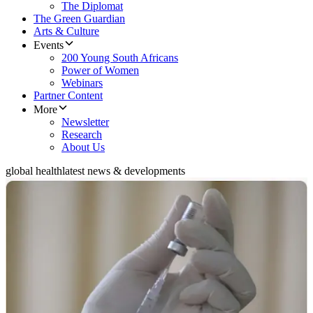
The Diplomat
The Green Guardian
Arts & Culture
Events
200 Young South Africans
Power of Women
Webinars
Partner Content
More
Newsletter
Research
About Us
global health
latest news & developments