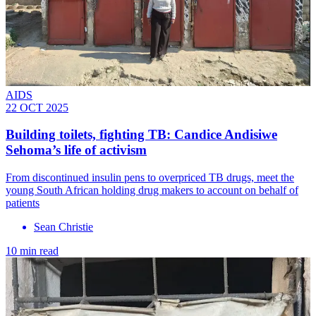
AIDS
22 OCT 2025
Building toilets, fighting TB: Candice Andisiwe
Sehoma’s life of activism
From discontinued insulin pens to overpriced TB drugs, meet the
young South African holding drug makers to account on behalf of
patients
Sean Christie
10 min read