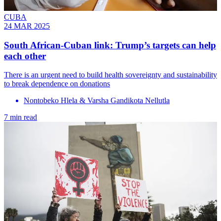
CUBA
24 MAR 2025
South African-Cuban link: Trump’s targets can help
each other
There is an urgent need to build health sovereignty and sustainability
to break dependence on donations
Nontobeko Hlela & Varsha Gandikota Nellutla
7 min read