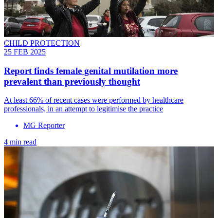
CHILD PROTECTION
25 FEB 2025
Report finds female genital mutilation more
prevalent than previously thought
At least 66% of recent cases were performed by healthcare
professionals, in an attempt to legitimise the practice
MG Reporter
4 min read