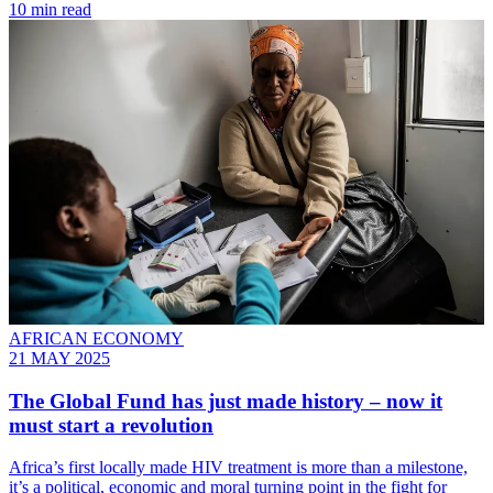
10 min read
AFRICAN ECONOMY
21 MAY 2025
The Global Fund has just made history – now it
must start a revolution
Africa’s first locally made HIV treatment is more than a milestone,
it’s a political, economic and moral turning point in the fight for