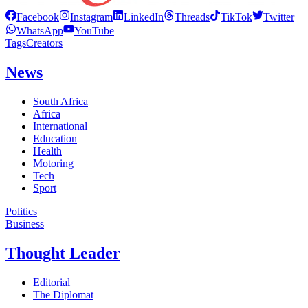
Facebook
Instagram
LinkedIn
Threads
TikTok
Twitter
WhatsApp
YouTube
Tags
Creators
News
South Africa
Africa
International
Education
Health
Motoring
Tech
Sport
Politics
Business
Thought Leader
Editorial
The Diplomat