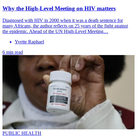
Why the High-Level Meeting on HIV matters
Diagnosed with HIV in 2000 when it was a death sentence for
many Africans, the author reflects on 25 years of the fight against
the epidemic. Ahead of the UN High-Level Meeting…
Yvette Raphael
6 min read
PUBLIC HEALTH