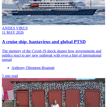
ANDES VIRUS
11 MAY 2026
A cruise ship, hantavirus and global PTSD
The memory of the Covid-19 shock shapes how governments and
publics react to any new outbreak with even a hint of international
spread
Anthony Ohemeng-Boamah
5 min read