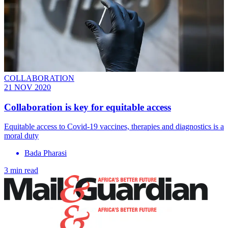
COLLABORATION
21 NOV 2020
Collaboration is key for equitable access
Equitable access to Covid-19 vaccines, therapies and diagnostics is a
moral duty
Bada Pharasi
3 min read