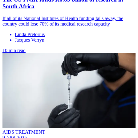
South Africa
If all of its National Institutes of Health funding falls away, the
country could lose 70% of its medical research capacity
Linda Pretorius
Jacques Verryn
10 min read
AIDS TREATMENT
9 APR 2025