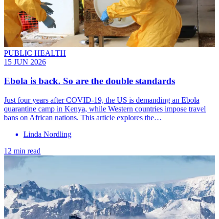
PUBLIC HEALTH
15 JUN 2026
Ebola is back. So are the double standards
Just four years after COVID-19, the US is demanding an Ebola
quarantine camp in Kenya, while Western countries impose travel
bans on African nations. This article explores the…
Linda Nordling
12 min read