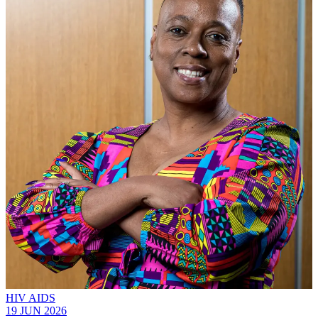
HIV AIDS
19 JUN 2026