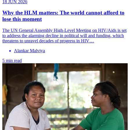
18 JUN 2026
Why the HLM matters: The world cannot afford to
lose this moment
The UN General Assembly High-Level Meeting on HIV/Aids is set
to address the alarming decline in political will and funding, which
threatens to unravel decades of progress in HIV…
Alankar Malviya
5 min read