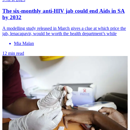
The six-monthly anti-HIV jab could end Aids in SA
by 2032
A modelling study released in March gives a clue at which price the
jab, lenacapavir, would be worth the health department’s while
Mia Malan
12 min read