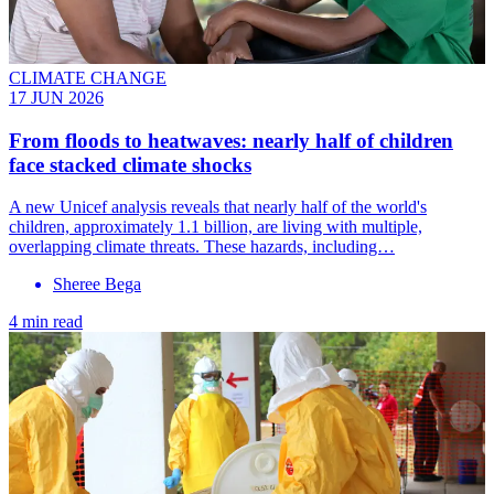
CLIMATE CHANGE
17 JUN 2026
From floods to heatwaves: nearly half of children
face stacked climate shocks
A new Unicef analysis reveals that nearly half of the world's
children, approximately 1.1 billion, are living with multiple,
overlapping climate threats. These hazards, including…
Sheree Bega
4 min read