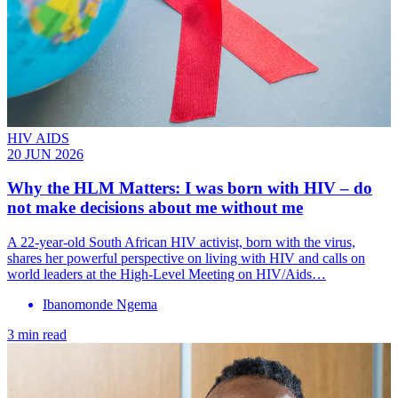
HIV AIDS
20 JUN 2026
Why the HLM Matters: I was born with HIV – do
not make decisions about me without me
A 22-year-old South African HIV activist, born with the virus,
shares her powerful perspective on living with HIV and calls on
world leaders at the High-Level Meeting on HIV/Aids…
Ibanomonde Ngema
3 min read