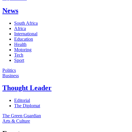
News
South Africa
Africa
International
Education
Health
Motoring
Tech
Sport
Politics
Business
Thought Leader
Editorial
The Diplomat
The Green Guardian
Arts & Culture