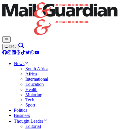
News
South Africa
Africa
International
Education
Health
Motoring
Tech
Sport
Politics
Business
Thought Leader
Editorial