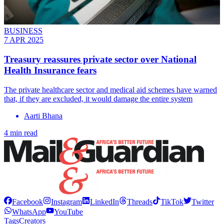
BUSINESS
7 APR 2025
Treasury reassures private sector over National
Health Insurance fears
The private healthcare sector and medical aid schemes have warned
that, if they are excluded, it would damage the entire system
Aarti Bhana
4 min read
Facebook
Instagram
LinkedIn
Threads
TikTok
Twitter
WhatsApp
YouTube
Tags
Creators