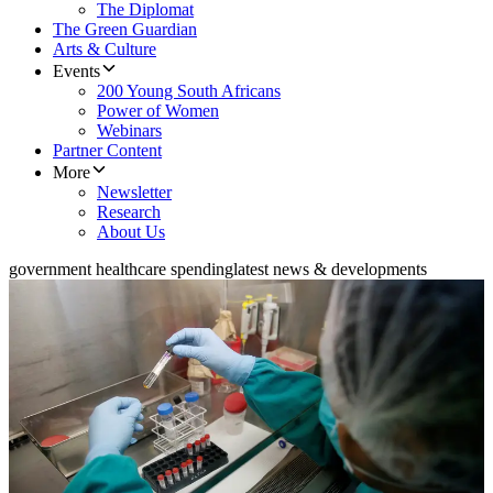
The Diplomat
The Green Guardian
Arts & Culture
Events
200 Young South Africans
Power of Women
Webinars
Partner Content
More
Newsletter
Research
About Us
government healthcare spending
latest news & developments