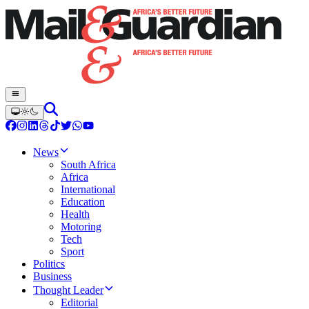
News
South Africa
Africa
International
Education
Health
Motoring
Tech
Sport
Politics
Business
Thought Leader
Editorial