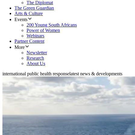
The Diplomat
The Green Guardian
Arts & Culture
Events
200 Young South Africans
Power of Women
Webinars
Partner Content
More
Newsletter
Research
About Us
international public health response
latest news & developments