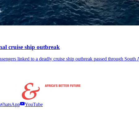
onal cruise ship outbreak
ssengers linked to a deadly cruise ship outbreak passed through South A
WhatsApp
YouTube