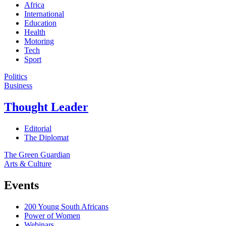
Africa
International
Education
Health
Motoring
Tech
Sport
Politics
Business
Thought Leader
Editorial
The Diplomat
The Green Guardian
Arts & Culture
Events
200 Young South Africans
Power of Women
Webinars