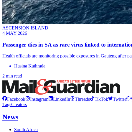
ASCENSION ISLAND
4 MAY 2026
Passenger dies in SA as rare virus linked to internati
Health officials are monitoring possible exposures in Gauteng after pa
Hasina Kathrada
2 min read
Facebook
Instagram
LinkedIn
Threads
TikTok
Twitter
Tags
Creators
News
South Africa