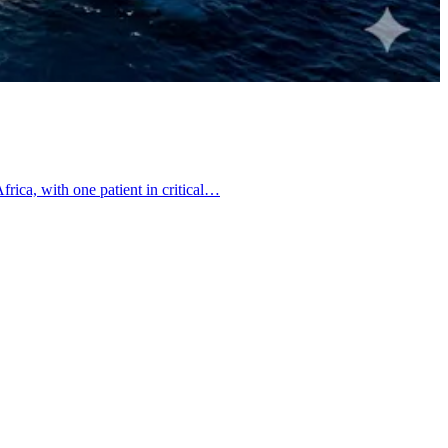
frica, with one patient in critical…