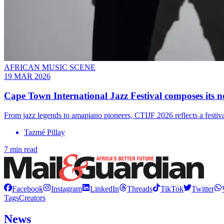
AFRICAN MUSIC SCENE
19 MAR 2026
Cape Town International Jazz Festival composes its n
From jazz legends to amapiano pioneers, CTIJF 2026 reflects a festival
Tazmé Pillay
7 min read
Facebook
Instagram
LinkedIn
Threads
TikTok
Twitter
Tags
Creators
News