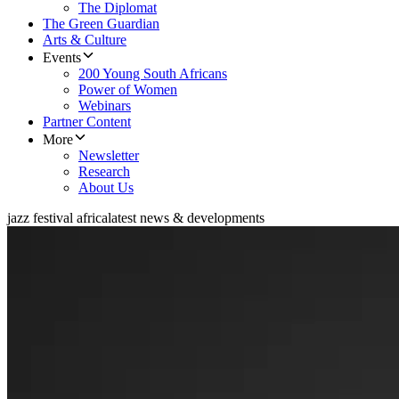
The Diplomat
The Green Guardian
Arts & Culture
Events
200 Young South Africans
Power of Women
Webinars
Partner Content
More
Newsletter
Research
About Us
jazz festival africa
latest news & developments