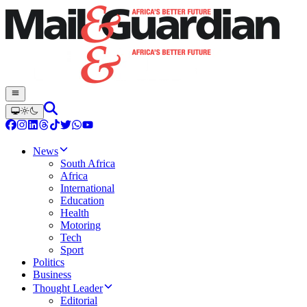
News
South Africa
Africa
International
Education
Health
Motoring
Tech
Sport
Politics
Business
Thought Leader
Editorial