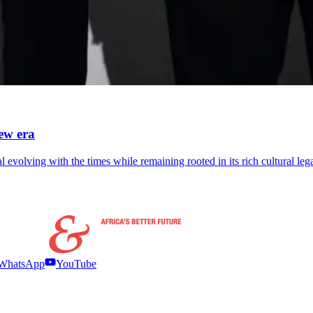
ew era
 evolving with the times while remaining rooted in its rich cultural leg
WhatsApp
YouTube