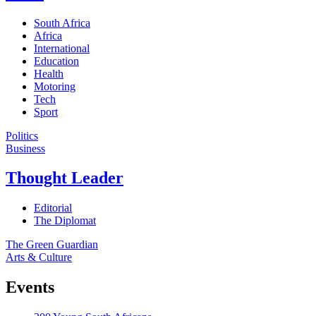
South Africa
Africa
International
Education
Health
Motoring
Tech
Sport
Politics
Business
Thought Leader
Editorial
The Diplomat
The Green Guardian
Arts & Culture
Events