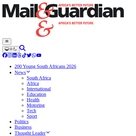
200 Young South Africans 2026
News
South Africa
Africa
International
Education
Health
Motoring
Tech
Sport
Politics
Business
Thought Leader