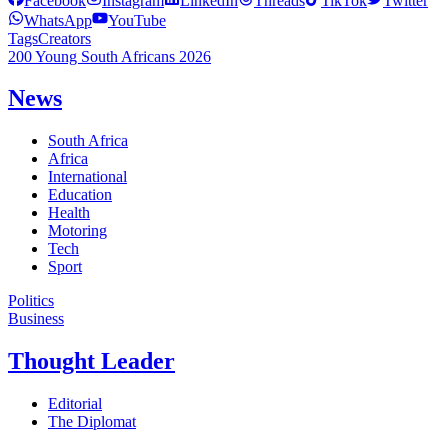
Facebook
Instagram
LinkedIn
Threads
TikTok
Twitter
WhatsApp
YouTube
Tags
Creators
200 Young South Africans 2026
News
South Africa
Africa
International
Education
Health
Motoring
Tech
Sport
Politics
Business
Thought Leader
Editorial
The Diplomat