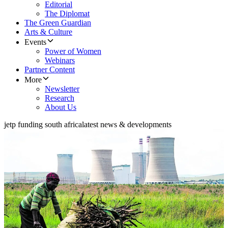
Editorial
The Diplomat
The Green Guardian
Arts & Culture
Events
Power of Women
Webinars
Partner Content
More
Newsletter
Research
About Us
jetp funding south africa
latest news & developments