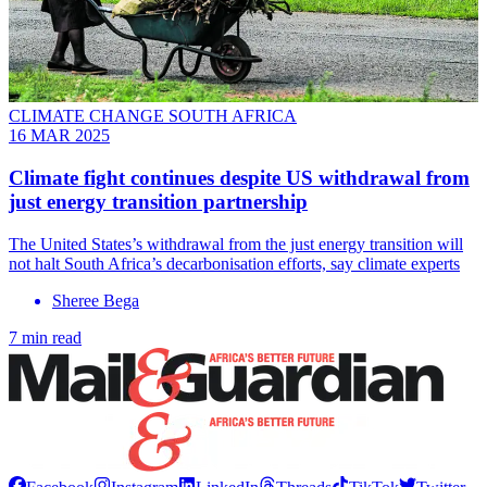
CLIMATE CHANGE SOUTH AFRICA
16 MAR 2025
Climate fight continues despite US withdrawal from
just energy transition partnership
The United States’s withdrawal from the just energy transition will
not halt South Africa’s decarbonisation efforts, say climate experts
Sheree Bega
7 min read