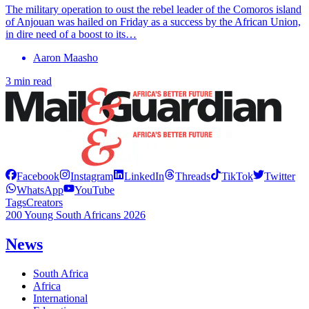
The military operation to oust the rebel leader of the Comoros island
of Anjouan was hailed on Friday as a success by the African Union,
in dire need of a boost to its…
Aaron Maasho
3 min read
Facebook
Instagram
LinkedIn
Threads
TikTok
Twitter
WhatsApp
YouTube
Tags
Creators
200 Young South Africans 2026
News
South Africa
Africa
International