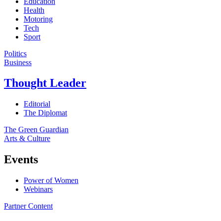
Education
Health
Motoring
Tech
Sport
Politics
Business
Thought Leader
Editorial
The Diplomat
The Green Guardian
Arts & Culture
Events
Power of Women
Webinars
Partner Content