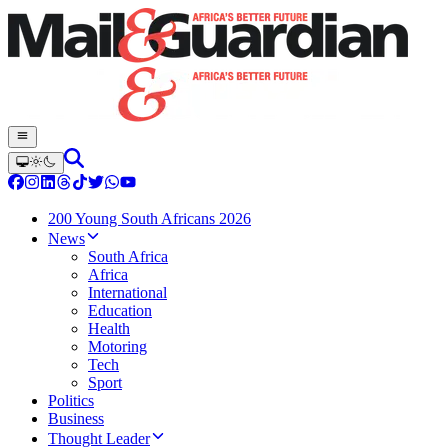
200 Young South Africans 2026
News
South Africa
Africa
International
Education
Health
Motoring
Tech
Sport
Politics
Business
Thought Leader