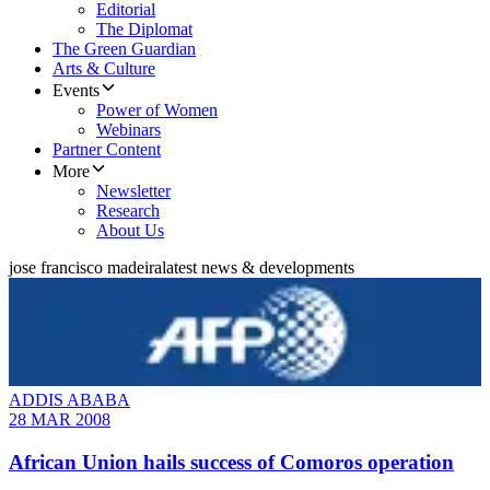
Editorial
The Diplomat
The Green Guardian
Arts & Culture
Events
Power of Women
Webinars
Partner Content
More
Newsletter
Research
About Us
jose francisco madeira
latest news & developments
ADDIS ABABA
28 MAR 2008
African Union hails success of Comoros operation