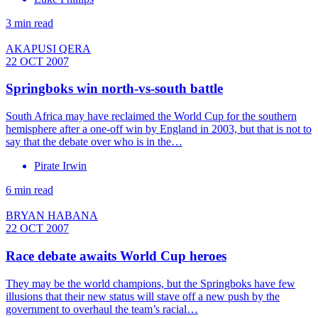
3 min read
AKAPUSI QERA
22 OCT 2007
Springboks win north-vs-south battle
South Africa may have reclaimed the World Cup for the southern
hemisphere after a one-off win by England in 2003, but that is not to
say that the debate over who is in the…
Pirate Irwin
6 min read
BRYAN HABANA
22 OCT 2007
Race debate awaits World Cup heroes
They may be the world champions, but the Springboks have few
illusions that their new status will stave off a new push by the
government to overhaul the team’s racial…