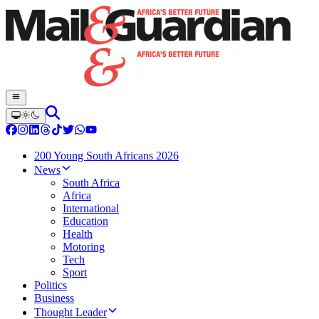
200 Young South Africans 2026
News
South Africa
Africa
International
Education
Health
Motoring
Tech
Sport
Politics
Business
Thought Leader