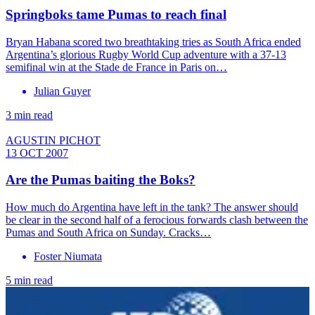
Springboks tame Pumas to reach final
Bryan Habana scored two breathtaking tries as South Africa ended
Argentina’s glorious Rugby World Cup adventure with a 37-13
semifinal win at the Stade de France in Paris on…
Julian Guyer
3 min read
AGUSTIN PICHOT
13 OCT 2007
Are the Pumas baiting the Boks?
How much do Argentina have left in the tank? The answer should
be clear in the second half of a ferocious forwards clash between the
Pumas and South Africa on Sunday. Cracks…
Foster Niumata
5 min read