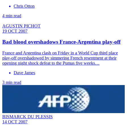
Chris Otton
4 min read
AGUSTIN PICHOT
19 OCT 2007
Bad blood overshadows France-Argentina play-off
France and Argentina clash on Friday in a World Cup third place
play-off overshadowed by simmering French resentment at their
opening night shock defeat to the Pumas five weeks…
Dave James
3 min read
BISMARCK DU PLESSIS
14 OCT 2007