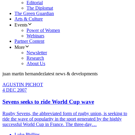
Editorial
The Diplomat
The Green Guardian
Arts & Culture
Events
Power of Women
Webinars
Partner Content
More
Newsletter
Research
About Us
juan martin hernandez
latest news & developments
AGUSTIN PICHOT
4 DEC 2007
Sevens seeks to ride World Cup wave
Rugby Sevens, the abbreviated form of rugby union, is seeking to
ride the wave of popularity in the sport generated by the highly
successful World Cup in France. The three-day…
Luke Phillips