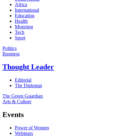
Africa
International
Education
Health
Motoring
Tech
Sport
Politics
Business
Thought Leader
Editorial
The Diplomat
The Green Guardian
Arts & Culture
Events
Power of Women
Webinars