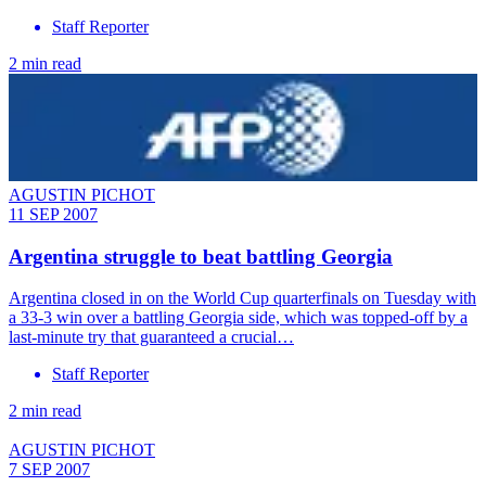
Staff Reporter
2 min read
AGUSTIN PICHOT
11 SEP 2007
Argentina struggle to beat battling Georgia
Argentina closed in on the World Cup quarterfinals on Tuesday with
a 33-3 win over a battling Georgia side, which was topped-off by a
last-minute try that guaranteed a crucial…
Staff Reporter
2 min read
AGUSTIN PICHOT
7 SEP 2007