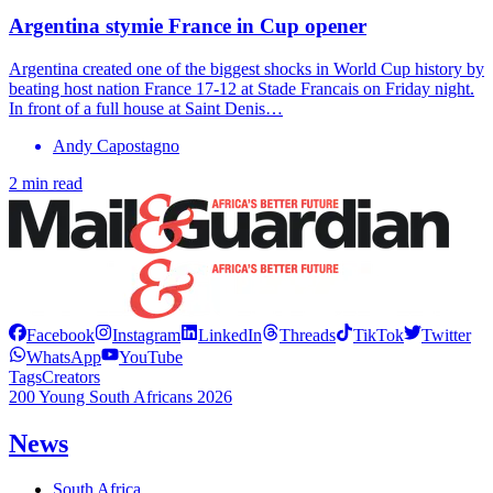
Argentina stymie France in Cup opener
Argentina created one of the biggest shocks in World Cup history by
beating host nation France 17-12 at Stade Francais on Friday night.
In front of a full house at Saint Denis…
Andy Capostagno
2 min read
Facebook
Instagram
LinkedIn
Threads
TikTok
Twitter
WhatsApp
YouTube
Tags
Creators
200 Young South Africans 2026
News
South Africa