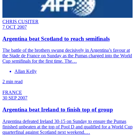
CHRIS CUSITER
7 OCT 2007
Argentina beat Scotland to reach semifinals
The battle of the brothers swung decisively in Argentina’s favour at
the Stade de France on Sunday as the Pumas charged into the World
Cup semifinals for the first time. The…
Allan Kelly
2 min read
FRANCE
30 SEP 2007
Argentina beat Ireland to finish top of group
Argentina defeated Ireland 30-15 on Sunday to ensure the Pumas
finished unbeaten at the top of Pool D and qualified for a World Cup
quarterfinal against Scotland next weekend.…