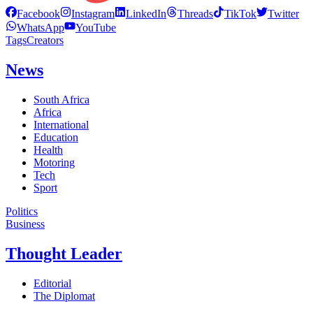
Facebook
Instagram
LinkedIn
Threads
TikTok
Twitter
WhatsApp
YouTube
Tags
Creators
News
South Africa
Africa
International
Education
Health
Motoring
Tech
Sport
Politics
Business
Thought Leader
Editorial
The Diplomat