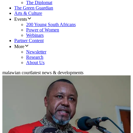
The Diplomat
The Green Guardian
Arts & Culture
Events
200 Young South Africans
Power of Women
Webinars
Partner Content
More
Newsletter
Research
About Us
malawian court
latest news & developments