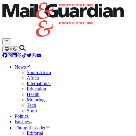
News
South Africa
Africa
International
Education
Health
Motoring
Tech
Sport
Politics
Business
Thought Leader
Editorial