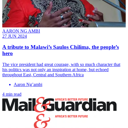
AARON NG AMBI
27 JUN 2024
A tribute to Malawi’s Saulos Chilima, the people’s
hero
The vice president had great courage, with so much character that
his politics was not only an inspiration at home, but echoed
throughout East, Central and Southern Africa
Aaron Ng’ambi
4 min read