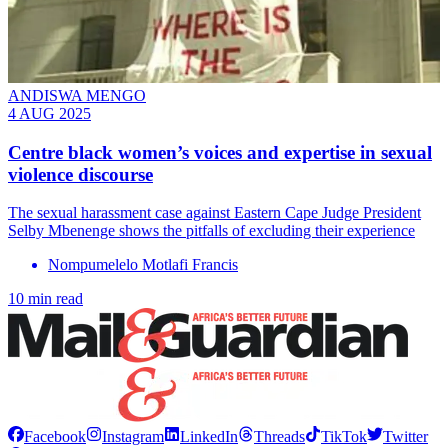
ANDISWA MENGO
4 AUG 2025
Centre black women’s voices and expertise in sexual
violence discourse
The sexual harassment case against Eastern Cape Judge President
Selby Mbenenge shows the pitfalls of excluding their experience
Nompumelelo Motlafi Francis
10 min read
Facebook
Instagram
LinkedIn
Threads
TikTok
Twitter