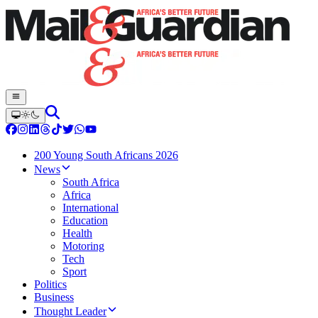
200 Young South Africans 2026
News
South Africa
Africa
International
Education
Health
Motoring
Tech
Sport
Politics
Business
Thought Leader