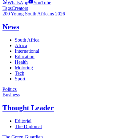
WhatsApp
YouTube
Tags
Creators
200 Young South Africans 2026
News
South Africa
Africa
International
Education
Health
Motoring
Tech
Sport
Politics
Business
Thought Leader
Editorial
The Diplomat
The Green Guardian