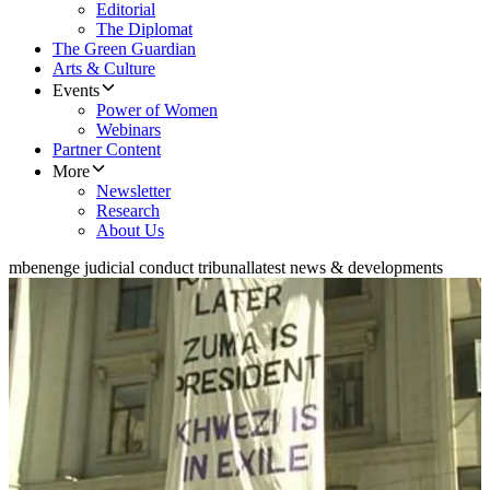
Editorial
The Diplomat
The Green Guardian
Arts & Culture
Events
Power of Women
Webinars
Partner Content
More
Newsletter
Research
About Us
mbenenge judicial conduct tribunal
latest news & developments