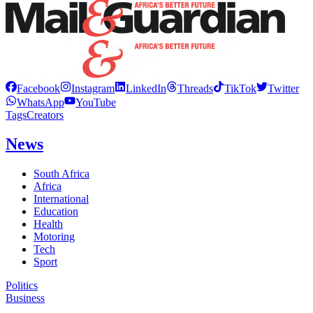
Facebook
Instagram
LinkedIn
Threads
TikTok
Twitter
WhatsApp
YouTube
Tags
Creators
News
South Africa
Africa
International
Education
Health
Motoring
Tech
Sport
Politics
Business