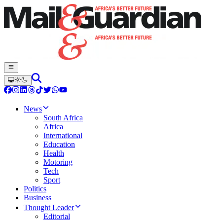
News
South Africa
Africa
International
Education
Health
Motoring
Tech
Sport
Politics
Business
Thought Leader
Editorial