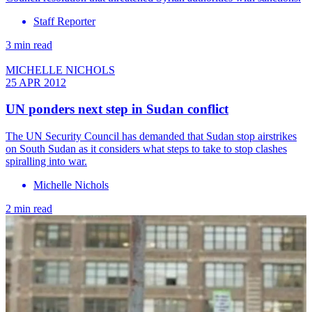
Staff Reporter
3 min read
MICHELLE NICHOLS
25 APR 2012
UN ponders next step in Sudan conflict
The UN Security Council has demanded that Sudan stop airstrikes
on South Sudan as it considers what steps to take to stop clashes
spiralling into war.
Michelle Nichols
2 min read