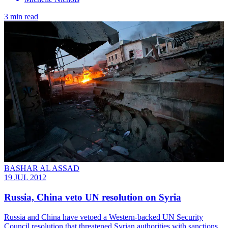
3 min read
BASHAR AL ASSAD
19 JUL 2012
Russia, China veto UN resolution on Syria
Russia and China have vetoed a Western-backed UN Security
Council resolution that threatened Syrian authorities with sanctions.