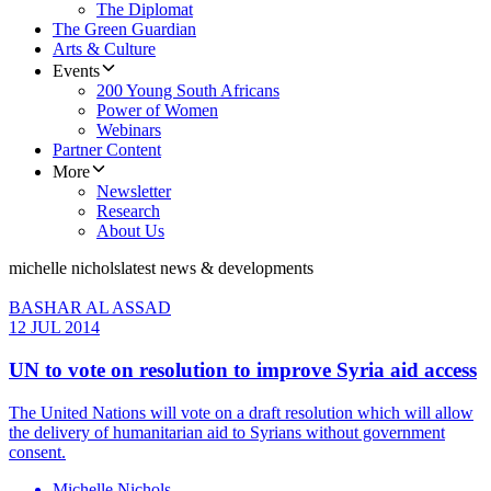
The Diplomat
The Green Guardian
Arts & Culture
Events
200 Young South Africans
Power of Women
Webinars
Partner Content
More
Newsletter
Research
About Us
michelle nichols
latest news & developments
BASHAR AL ASSAD
12 JUL 2014
UN to vote on resolution to improve Syria aid access
The United Nations will vote on a draft resolution which will allow
the delivery of humanitarian aid to Syrians without government
consent.
Michelle Nichols