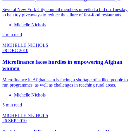
Several New York City council members unveiled a bid on Tuesday
to ban toy giveaways to reduce the allure of fast-food restaurants.
Michelle Nichols
2 min read
MICHELLE NICHOLS
28 DEC 2010
Microfinance faces hurdles in empowering Afghan
women
Microfinance in Afghanistan is facing a shortage of skilled people to
run programmes, as well as challenges in reaching rural areas.
Michelle Nichols
5 min read
MICHELLE NICHOLS
26 SEP 2010