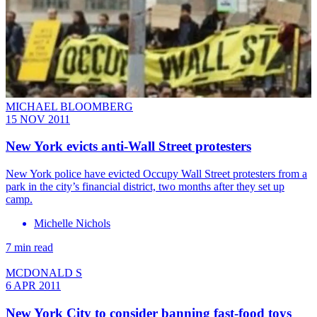
MICHAEL BLOOMBERG
15 NOV 2011
New York evicts anti-Wall Street protesters
New York police have evicted Occupy Wall Street protesters from a
park in the city’s financial district, two months after they set up
camp.
Michelle Nichols
7 min read
MCDONALD S
6 APR 2011
New York City to consider banning fast-food toys