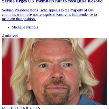
Serbia urges UN members not to recognise Kosovo
Serbian President Boris Tadic appeals to the majority of UN
countries who have not recognised Kosovo’s independence to
maintain that position.
Michelle Nichols
2 min read
MICHELLE NICHOLS