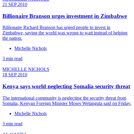
21 SEP 2010
Billionaire Branson urges investment in Zimbabwe
Billionaire Richard Branson has urged people to invest in
Zimbabwe, saying the world was wrong to wait instead of helping
the nation.
Michelle Nichols
3 min read
MICHELLE NICHOLS
18 SEP 2010
Kenya says world neglecting Somalia security threat
The international community is neglecting the security threat from
Somalia, Kenyan Foreign Minister Moses Wetangula said on Friday.
Michelle Nichols
3 min read