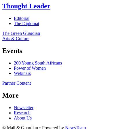
Thought Leader
Editorial
The Diplomat
The Green Guardian
Arts & Culture
Events
200 Young South Africans
Power of Women
Webinars
Partner Content
More
Newsletter
Research
About Us
© Mail & Guardian • Powered by
NewsTeam