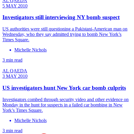
AL QAEDA
5 MAY 2010
Investigators still interviewing NY bomb suspect
US authorities were still questioning a Pakistani-American man on
Wednesday, who they say admitted trying to bomb New York’s
Times Square.
Michelle Nichols
3 min read
AL QAEDA
3 MAY 2010
US investigators hunt New York car bomb culprits
Investigators combed through security video and other evidence on
Monday in the hunt for suspects in a failed car bombing in New
York’s Times Square.
Michelle Nichols
3 min read