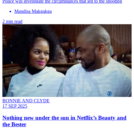
Police will investigate the circumstances that led to the shooting
Mandisa Makgakga
2 min read
BONNIE AND CLYDE
17 SEP 2025
Nothing new under the sun in Netflix’s Beauty and
the Bester