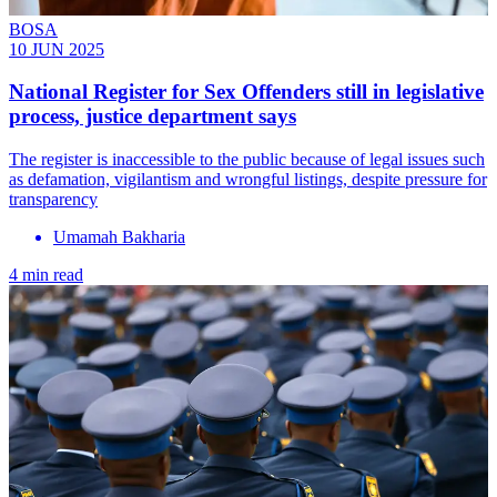
BOSA
10 JUN 2025
National Register for Sex Offenders still in legislative
process, justice department says
The register is inaccessible to the public because of legal issues such
as defamation, vigilantism and wrongful listings, despite pressure for
transparency
Umamah Bakharia
4 min read