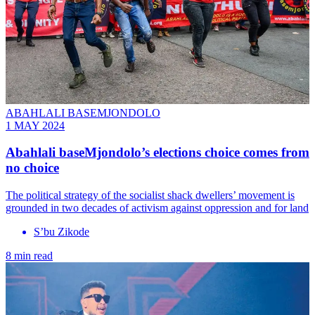
ABAHLALI BASEMJONDOLO
1 MAY 2024
Abahlali baseMjondolo’s elections choice comes from
no choice
The political strategy of the socialist shack dwellers’ movement is
grounded in two decades of activism against oppression and for land
S’bu Zikode
8 min read