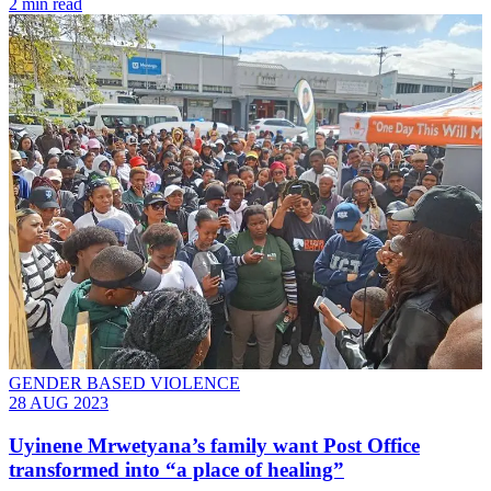
2 min read
GENDER BASED VIOLENCE
28 AUG 2023
Uyinene Mrwetyana’s family want Post Office
transformed into “a place of healing”