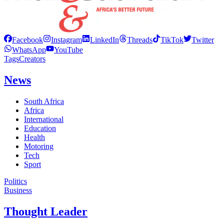
Facebook
Instagram
LinkedIn
Threads
TikTok
Twitter
WhatsApp
YouTube
Tags
Creators
News
South Africa
Africa
International
Education
Health
Motoring
Tech
Sport
Politics
Business
Thought Leader