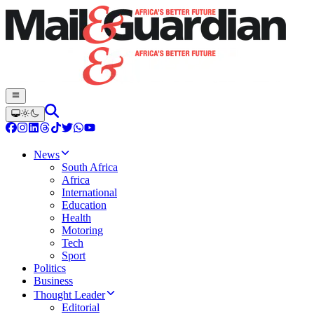
News
South Africa
Africa
International
Education
Health
Motoring
Tech
Sport
Politics
Business
Thought Leader
Editorial