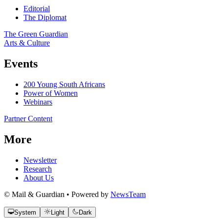
Editorial
The Diplomat
The Green Guardian
Arts & Culture
Events
200 Young South Africans
Power of Women
Webinars
Partner Content
More
Newsletter
Research
About Us
© Mail & Guardian • Powered by
NewsTeam
System
Light
Dark