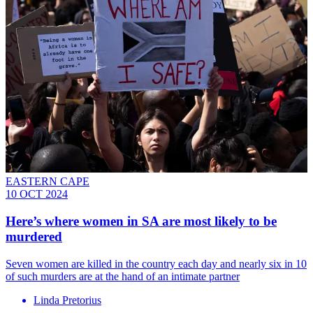
EASTERN CAPE
10 OCT 2024
Here’s where women in SA are most likely to be
murdered
Seven women are killed in the country each day and nearly six in 10
of such murders are at the hand of an intimate partner
Linda Pretorius