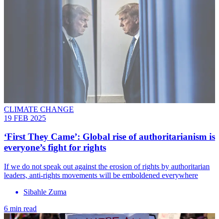
CLIMATE CHANGE
19 FEB 2025
‘First They Came’: Global rise of authoritarianism is
everyone’s fight for rights
If we do not speak out against the erosion of rights by authoritarian
leaders, anti-rights movements will be emboldened everywhere
Sibahle Zuma
6 min read