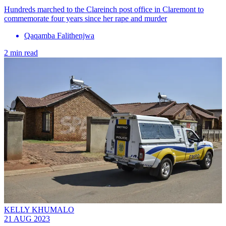
Hundreds marched to the Clareinch post office in Claremont to
commemorate four years since her rape and murder
Qaqamba Falithenjwa
2 min read
KELLY KHUMALO
21 AUG 2023