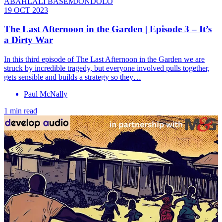
ABAHLALI BASEMJONDOLO
19 OCT 2023
The Last Afternoon in the Garden | Episode 3 – It’s
a Dirty War
In this third episode of The Last Afternoon in the Garden we are
struck by incredible tragedy, but everyone involved pulls together,
gets sensible and builds a strategy so they…
Paul McNally
1 min read