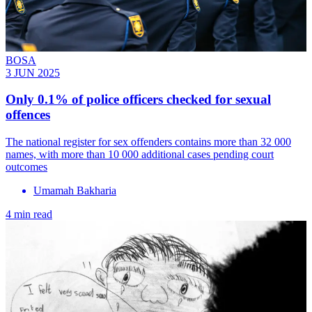
BOSA
3 JUN 2025
Only 0.1% of police officers checked for sexual
offences
The national register for sex offenders contains more than 32 000
names, with more than 10 000 additional cases pending court
outcomes
Umamah Bakharia
4 min read