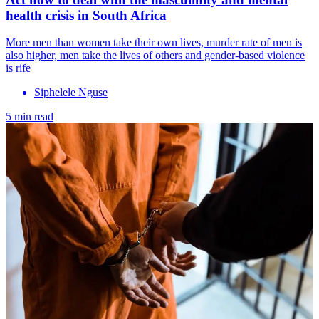
health crisis in South Africa
More men than women take their own lives, murder rate of men is
also higher, men take the lives of others and gender-based violence
is rife
Siphelele Nguse
5 min read