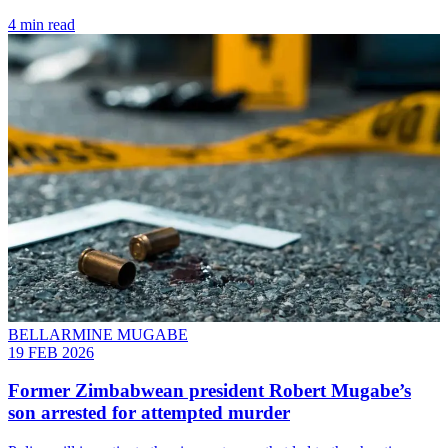
4 min read
BELLARMINE MUGABE
19 FEB 2026
Former Zimbabwean president Robert Mugabe’s
son arrested for attempted murder