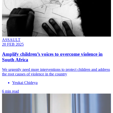
ASSAULT
20 FEB 2025
Amplify children’s voices to overcome violence in
South Africa
We urgently need more interventions to protect children and address
the root causes of violence in the country
Yeukai Chideya
6 min read