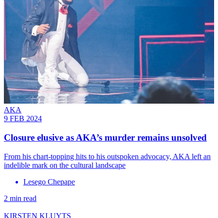
AKA
9 FEB 2024
Closure elusive as AKA’s murder remains unsolved
From his chart-topping hits to his outspoken advocacy, AKA left an
indelible mark on the cultural landscape
Lesego Chepape
2 min read
KIRSTEN KLUYTS