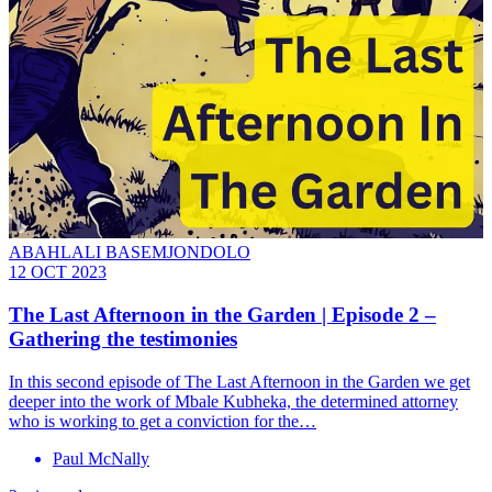
ABAHLALI BASEMJONDOLO
12 OCT 2023
The Last Afternoon in the Garden | Episode 2 –
Gathering the testimonies
In this second episode of The Last Afternoon in the Garden we get
deeper into the work of Mbale Kubheka, the determined attorney
who is working to get a conviction for the…
Paul McNally