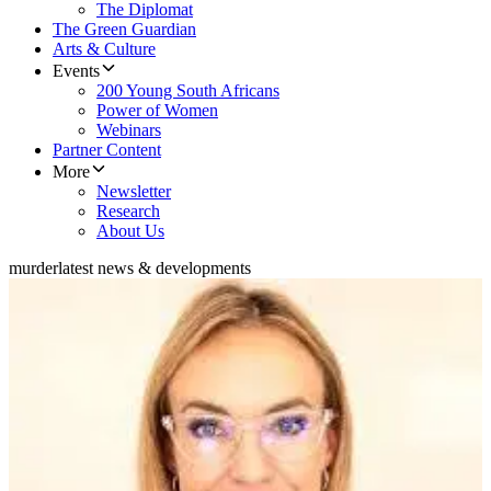
The Diplomat
The Green Guardian
Arts & Culture
Events
200 Young South Africans
Power of Women
Webinars
Partner Content
More
Newsletter
Research
About Us
murder
latest news & developments