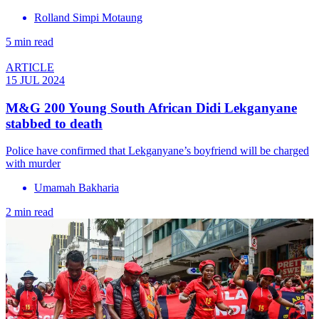
Rolland Simpi Motaung
5 min read
ARTICLE
15 JUL 2024
M&G 200 Young South African Didi Lekganyane
stabbed to death
Police have confirmed that Lekganyane’s boyfriend will be charged
with murder
Umamah Bakharia
2 min read