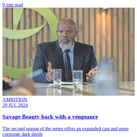
9 min read
AMBITION
29 JUL 2024
Savage Beauty back with a vengeance
The second season of the series offers an expanded cast and more
corporate dark deeds