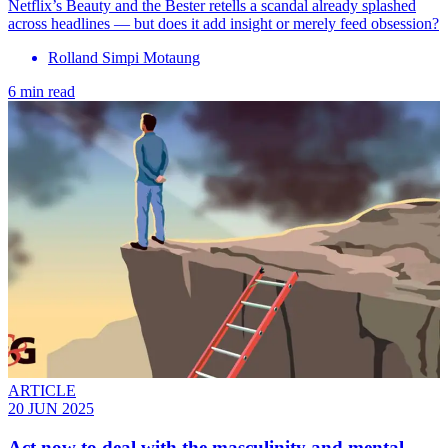
Netflix’s Beauty and the Bester retells a scandal already splashed
across headlines — but does it add insight or merely feed obsession?
Rolland Simpi Motaung
6 min read
ARTICLE
20 JUN 2025
Act now to deal with the masculinity and mental