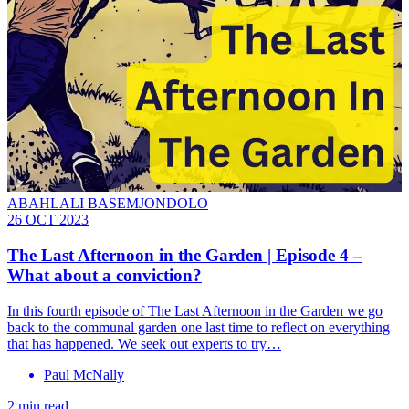
ABAHLALI BASEMJONDOLO
26 OCT 2023
The Last Afternoon in the Garden | Episode 4 –
What about a conviction?
In this fourth episode of The Last Afternoon in the Garden we go
back to the communal garden one last time to reflect on everything
that has happened. We seek out experts to try…
Paul McNally
2 min read