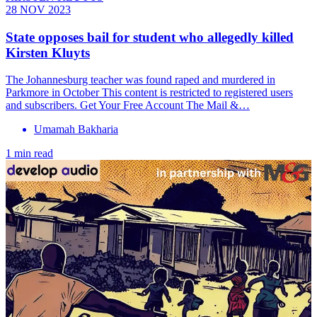
28 NOV 2023
State opposes bail for student who allegedly killed
Kirsten Kluyts
The Johannesburg teacher was found raped and murdered in
Parkmore in October This content is restricted to registered users
and subscribers. Get Your Free Account The Mail &…
Umamah Bakharia
1 min read