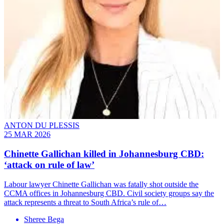
ANTON DU PLESSIS
25 MAR 2026
Chinette Gallichan killed in Johannesburg CBD:
‘attack on rule of law’
Labour lawyer Chinette Gallichan was fatally shot outside the
CCMA offices in Johannesburg CBD. Civil society groups say the
attack represents a threat to South Africa’s rule of…
Sheree Bega