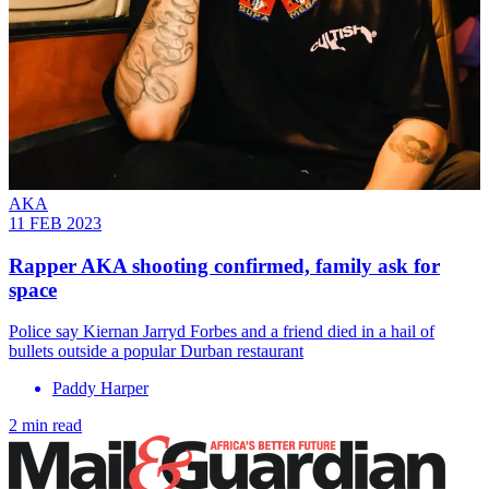
AKA
11 FEB 2023
Rapper AKA shooting confirmed, family ask for
space
Police say Kiernan Jarryd Forbes and a friend died in a hail of
bullets outside a popular Durban restaurant
Paddy Harper
2 min read