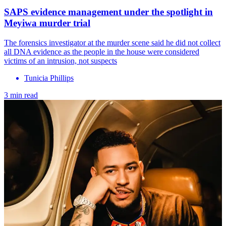
SAPS evidence management under the spotlight in
Meyiwa murder trial
The forensics investigator at the murder scene said he did not collect
all DNA evidence as the people in the house were considered
victims of an intrusion, not suspects
Tunicia Phillips
3 min read