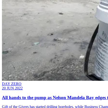
DAY ZERO
20 JUN 2022
All hands to the pump as Nelson Mandela Bay edges 
Gift of the Givers has started drilling boreholes, while Business Cha