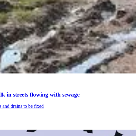
k in streets flowing with sewage
s and drains to be fixed