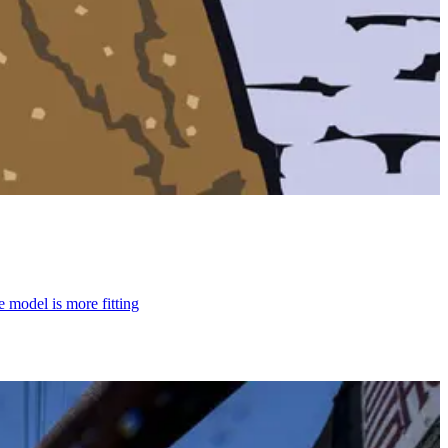
model is more fitting