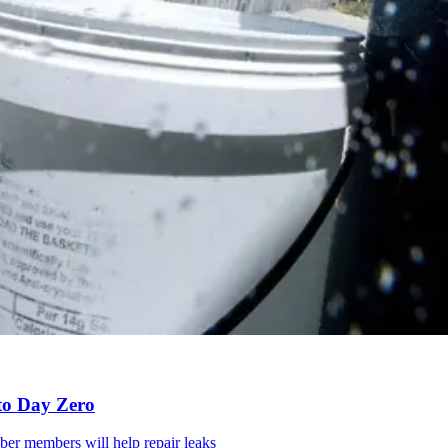
to Day Zero
mber members will help repair leaks