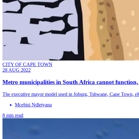
CITY OF CAPE TOWN
28 AUG 2022
Metro municipalities in South Africa cannot function,
The executive mayor model used in Joburg, Tshwane, Cape Town, eKu
Mcebisi Ndletyana
8 min read