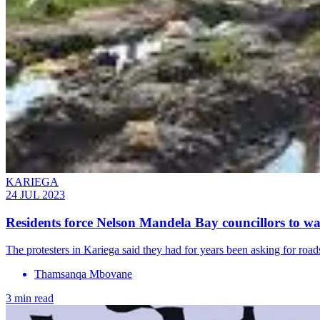
KARIEGA
24 JUL 2023
Residents force Nelson Mandela Bay councillors to wal
The protesters in Kariega said they had for years been asking for road
Thamsanqa Mbovane
3 min read