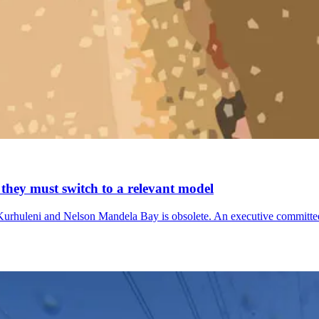
 they must switch to a relevant model
rhuleni and Nelson Mandela Bay is obsolete. An executive committee 