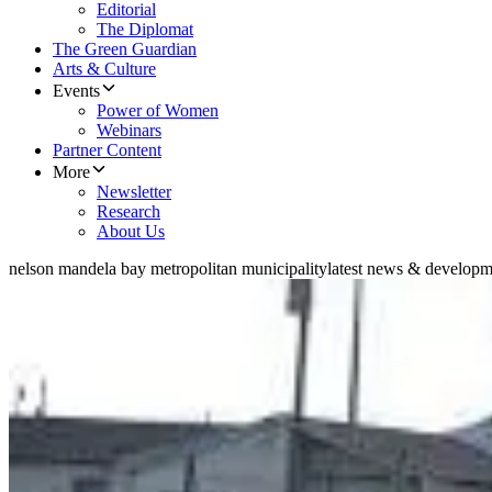
Editorial
The Diplomat
The Green Guardian
Arts & Culture
Events
Power of Women
Webinars
Partner Content
More
Newsletter
Research
About Us
nelson mandela bay metropolitan municipality
latest news & developm