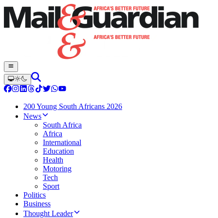
200 Young South Africans 2026
News
South Africa
Africa
International
Education
Health
Motoring
Tech
Sport
Politics
Business
Thought Leader