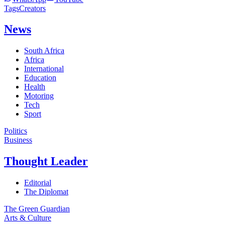
Tags
Creators
News
South Africa
Africa
International
Education
Health
Motoring
Tech
Sport
Politics
Business
Thought Leader
Editorial
The Diplomat
The Green Guardian
Arts & Culture