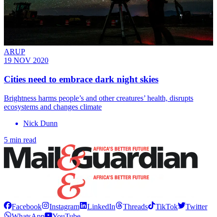
ARUP
19 NOV 2020
Cities need to embrace dark night skies
Brightness harms people’s and other creatures’ health, disrupts
ecosystems and changes climate
Nick Dunn
5 min read
Facebook
Instagram
LinkedIn
Threads
TikTok
Twitter
WhatsApp
YouTube