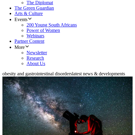
The Diplomat
The Green Guardian
Arts & Culture
Events
200 Young South Africans
Power of Women
Webinars
Partner Content
More
Newsletter
Research
About Us
obesity and gastrointestinal disorders
latest news & developments