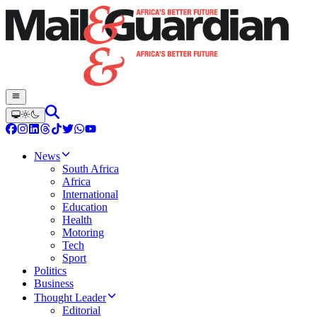
News
South Africa
Africa
International
Education
Health
Motoring
Tech
Sport
Politics
Business
Thought Leader
Editorial