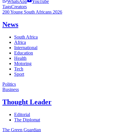
WhatsApp
YouTube
Tags
Creators
200 Young South Africans 2026
News
South Africa
Africa
International
Education
Health
Motoring
Tech
Sport
Politics
Business
Thought Leader
Editorial
The Diplomat
The Green Guardian