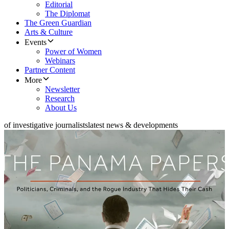
Editorial
The Diplomat
The Green Guardian
Arts & Culture
Events
Power of Women
Webinars
Partner Content
More
Newsletter
Research
About Us
of investigative journalists
latest news & developments