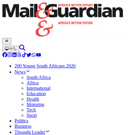
200 Young South Africans 2026
News
South Africa
Africa
International
Education
Health
Motoring
Tech
Sport
Politics
Business
Thought Leader