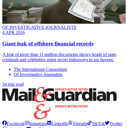
OF INVESTIGATIVE JOURNALISTS
4 APR 2016
Giant leak of offshore financial records
A leak of more than 11-million documents shows heads of state,
criminals and celebrities using secret hideaways in tax havens.
The International Consortium
Of Investigative Journalists
34 min read
Facebook
Instagram
LinkedIn
Threads
TikTok
Twitter