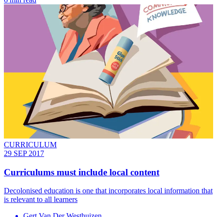
CURRICULUM
29 SEP 2017
Curriculums must include local content
Decolonised education is one that incorporates local information that
is relevant to all learners
Gert Van Der Westhuizen