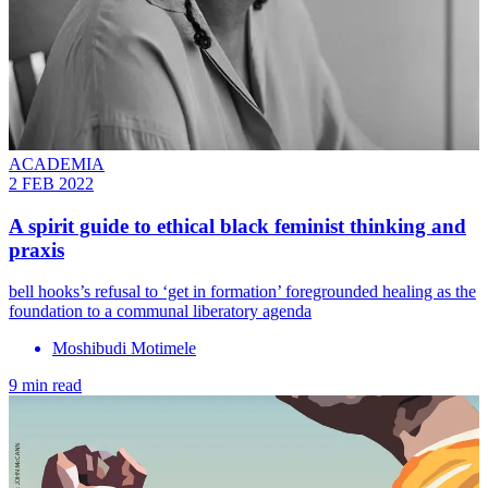
ACADEMIA
2 FEB 2022
A spirit guide to ethical black feminist thinking and
praxis
bell hooks’s refusal to ‘get in formation’ foregrounded healing as the
foundation to a communal liberatory agenda
Moshibudi Motimele
9 min read