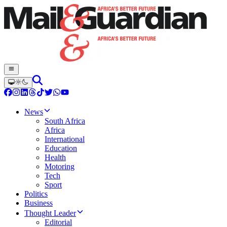
News
South Africa
Africa
International
Education
Health
Motoring
Tech
Sport
Politics
Business
Thought Leader
Editorial