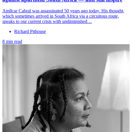
Amílcar Cabral was assassinated 50 years ago today. His thought,
which sometimes arrived in South Africa via a circuitous route,
speaks to our current crisis with undiminished…
Richard Pithouse
8 min read