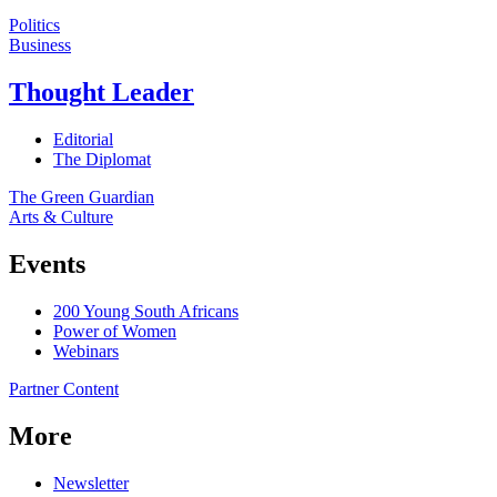
Politics
Business
Thought Leader
Editorial
The Diplomat
The Green Guardian
Arts & Culture
Events
200 Young South Africans
Power of Women
Webinars
Partner Content
More
Newsletter