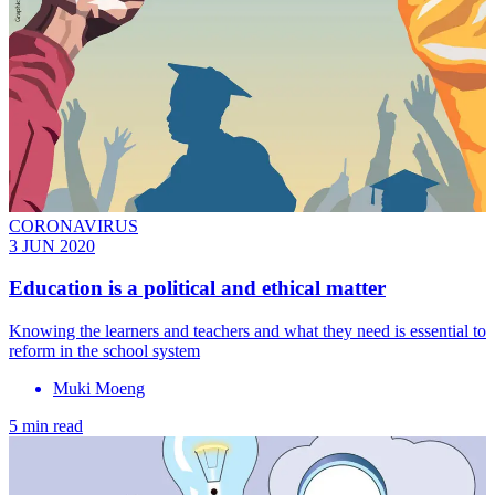
CORONAVIRUS
3 JUN 2020
Education is a political and ethical matter
Knowing the learners and teachers and what they need is essential to
reform in the school system
Muki Moeng
5 min read