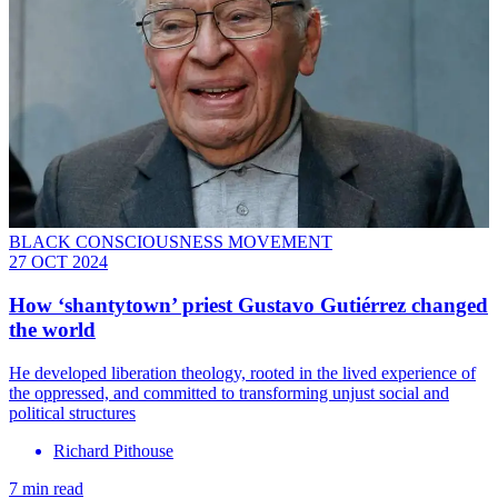
BLACK CONSCIOUSNESS MOVEMENT
27 OCT 2024
How ‘shantytown’ priest Gustavo Gutiérrez changed
the world
He developed liberation theology, rooted in the lived experience of
the oppressed, and committed to transforming unjust social and
political structures
Richard Pithouse
7 min read