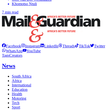
Khomotso Ntuli
7 min read
Facebook
Instagram
LinkedIn
Threads
TikTok
Twitter
WhatsApp
YouTube
Tags
Creators
News
South Africa
Africa
International
Education
Health
Motoring
Tech
Sport