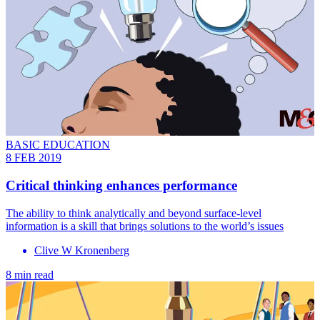
BASIC EDUCATION
8 FEB 2019
Critical thinking enhances performance
The ability to think analytically and beyond surface-level
information is a skill that brings solutions to the world’s issues
Clive W Kronenberg
8 min read