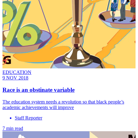
EDUCATION
9 NOV 2018
Race is an obstinate variable
The education system needs a revolution so that black people’s
academic achievements will improve
Staff Reporter
7 min read