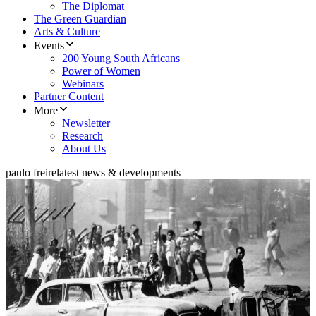
The Diplomat
The Green Guardian
Arts & Culture
Events
200 Young South Africans
Power of Women
Webinars
Partner Content
More
Newsletter
Research
About Us
paulo freire
latest news & developments