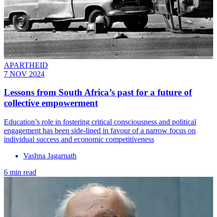
APARTHEID
7 NOV 2024
Lessons from South Africa’s past for a future of
collective empowerment
Education’s role in fostering critical consciousness and political
engagement has been side-lined in favour of a narrow focus on
individual success and economic competitiveness
Vashna Jagarnath
6 min read