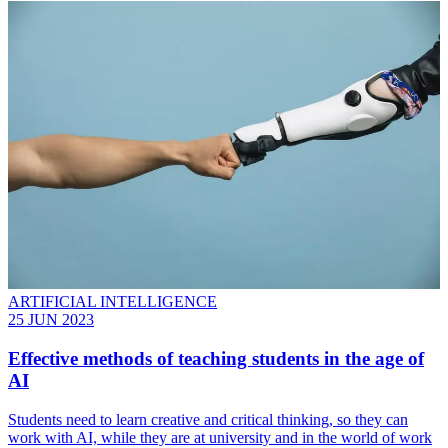
ARTIFICIAL INTELLIGENCE
25 JUN 2023
Effective methods of teaching students in the age of
AI
Students need to learn creative and critical thinking, so they can
work with AI, while they are at university and in the world of work