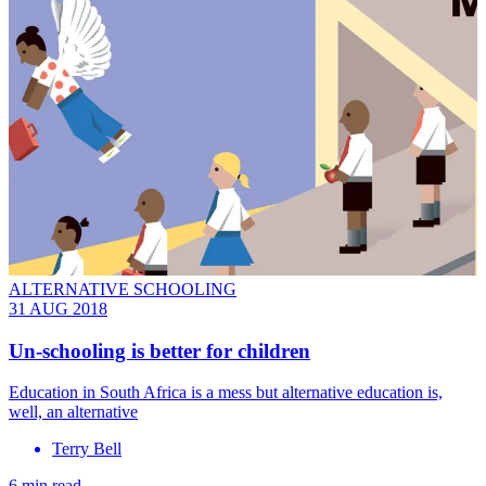
ALTERNATIVE SCHOOLING
31 AUG 2018
Un-schooling is better for children
Education in South Africa is a mess but alternative education is,
well, an alternative
Terry Bell
6 min read