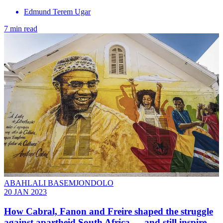
Edmund Terem Ugar
7 min read
ABAHLALI BASEMJONDOLO
20 JAN 2023
How Cabral, Fanon and Freire shaped the struggle
against apartheid South Africa — and still inspire