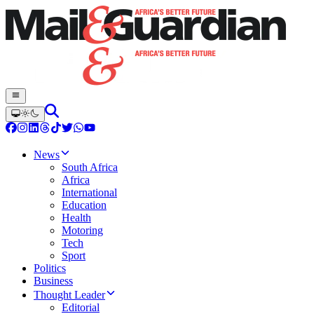
News
South Africa
Africa
International
Education
Health
Motoring
Tech
Sport
Politics
Business
Thought Leader
Editorial