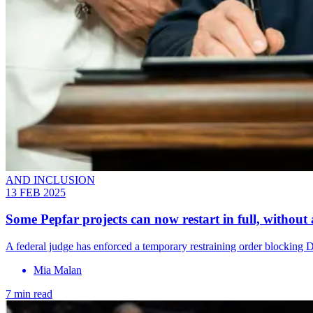
AND INCLUSION
13 FEB 2025
Some Pepfar projects can now restart in full, without
A federal judge has enforced a temporary restraining order blocking 
Mia Malan
7 min read