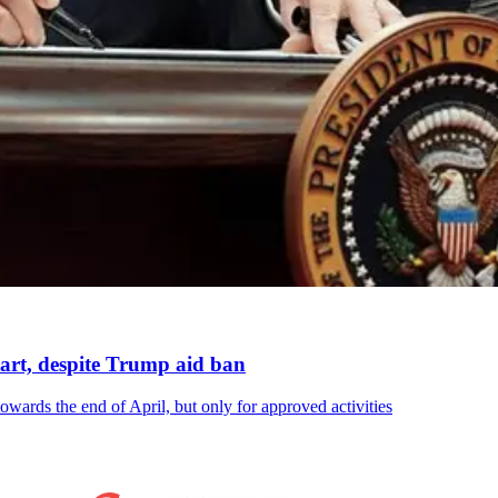
art, despite Trump aid ban
owards the end of April, but only for approved activities