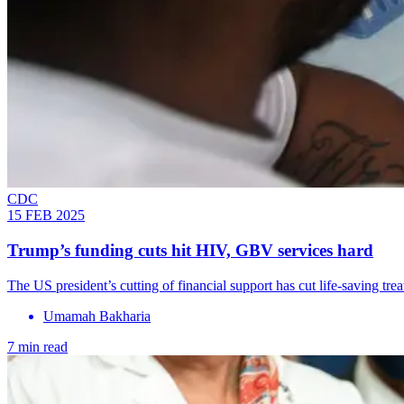
CDC
15 FEB 2025
Trump’s funding cuts hit HIV, GBV services hard
The US president’s cutting of financial support has cut life-saving tr
Umamah Bakharia
7 min read