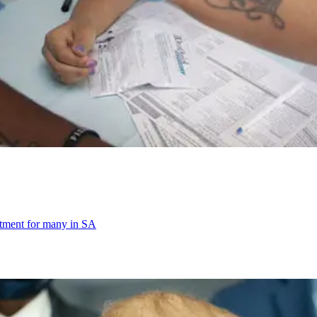
eatment for many in SA