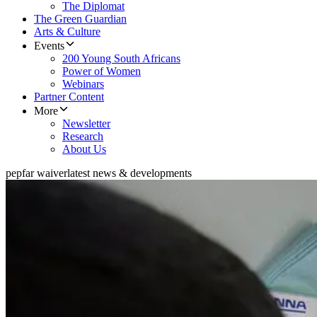
The Diplomat
The Green Guardian
Arts & Culture
Events
200 Young South Africans
Power of Women
Webinars
Partner Content
More
Newsletter
Research
About Us
pepfar waiver
latest news & developments