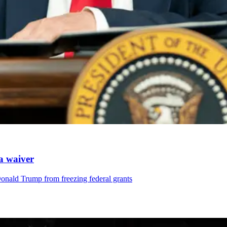
 a waiver
Donald Trump from freezing federal grants