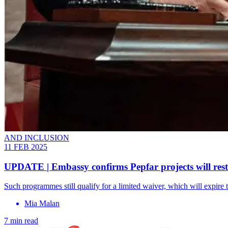
AND INCLUSION
11 FEB 2025
UPDATE | Embassy confirms Pepfar projects will rest
Such programmes still qualify for a limited waiver, which will expire t
Mia Malan
7 min read