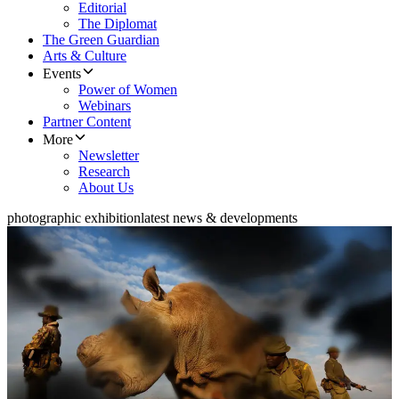
Editorial
The Diplomat
The Green Guardian
Arts & Culture
Events
Power of Women
Webinars
Partner Content
More
Newsletter
Research
About Us
photographic exhibition
latest news & developments