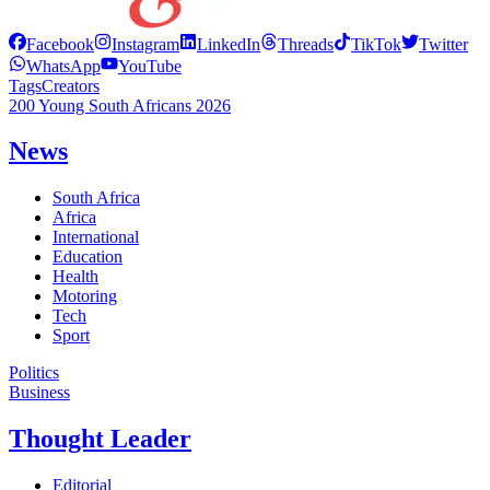
Facebook
Instagram
LinkedIn
Threads
TikTok
Twitter
WhatsApp
YouTube
Tags
Creators
200 Young South Africans 2026
News
South Africa
Africa
International
Education
Health
Motoring
Tech
Sport
Politics
Business
Thought Leader
Editorial