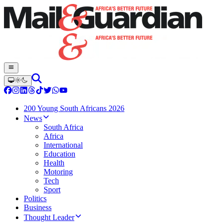
200 Young South Africans 2026
News
South Africa
Africa
International
Education
Health
Motoring
Tech
Sport
Politics
Business
Thought Leader