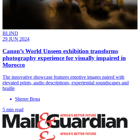
BLIND
29 JUN 2024
Canon’s World Unseen exhibition transforms
photography experience for visually impaired in
Morocco
The innovative showcase features emotive images paired with
elevated prints, audio descriptions, experiential soundscapes and
braille
Sheree Bega
5 min read