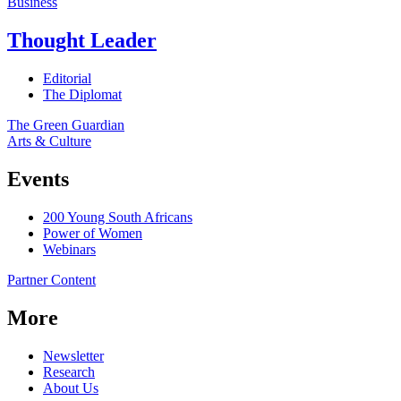
Business
Thought Leader
Editorial
The Diplomat
The Green Guardian
Arts & Culture
Events
200 Young South Africans
Power of Women
Webinars
Partner Content
More
Newsletter
Research
About Us