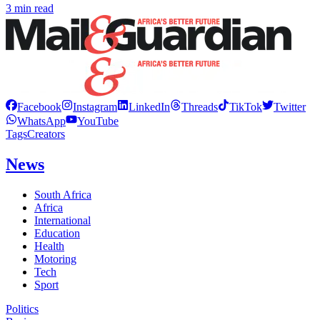
3 min read
Facebook
Instagram
LinkedIn
Threads
TikTok
Twitter
WhatsApp
YouTube
Tags
Creators
News
South Africa
Africa
International
Education
Health
Motoring
Tech
Sport
Politics