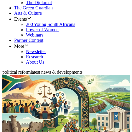
The Diplomat
The Green Guardian
Arts & Culture
Events
200 Young South Africans
Power of Women
Webinars
Partner Content
More
Newsletter
Research
About Us
political reform
latest news & developments