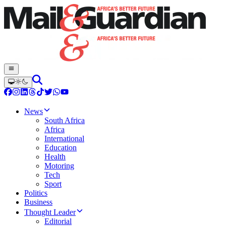
News
South Africa
Africa
International
Education
Health
Motoring
Tech
Sport
Politics
Business
Thought Leader
Editorial