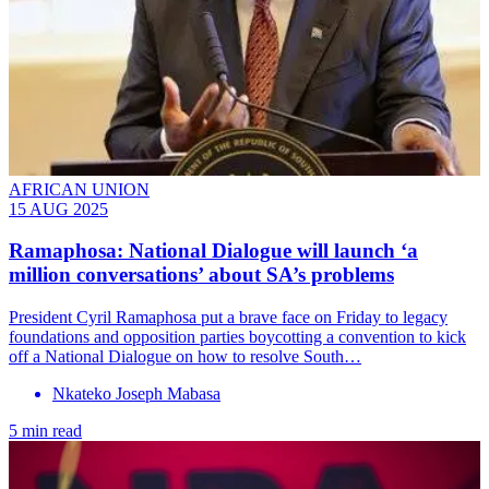
AFRICAN UNION
15 AUG 2025
Ramaphosa: National Dialogue will launch ‘a
million conversations’ about SA’s problems
President Cyril Ramaphosa put a brave face on Friday to legacy
foundations and opposition parties boycotting a convention to kick
off a National Dialogue on how to resolve South…
Nkateko Joseph Mabasa
5 min read