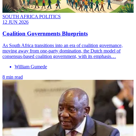
SOUTH AFRICA POLITICS
12 JUN 2026
Coalition Governments Blueprints
As South Africa transitions into an era of coalition governance,
moving away from one-party domination, the Dutch model of
consensus-based coalition government, with its emphasis…
William Gumede
8 min read