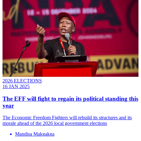
2026 ELECTIONS
16 JAN 2025
The EFF will fight to regain its political standing this
year
The Economic Freedom Fighters will rebuild its structures and its
morale ahead of the 2026 local government elections
Mandisa Makgakga