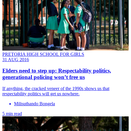
PRETORIA HIGH SCHOOL FOR GIRLS
31 AUG 2016
Elders need to step up: Respectability politics,
generational policing won’t free us
If anything, the cracked veneer of the 1990s shows us that
respectability politics will get us nowhere.
Milisuthando Bongela
5 min read