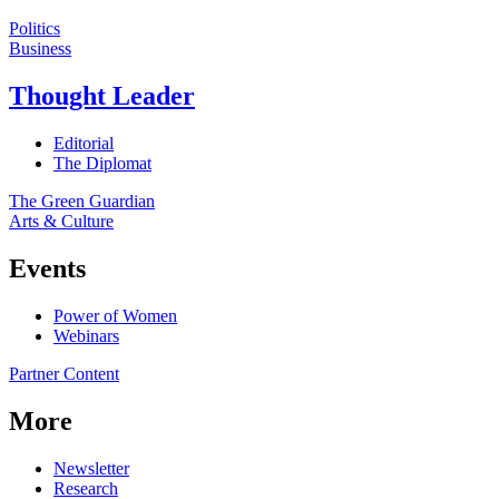
Politics
Business
Thought Leader
Editorial
The Diplomat
The Green Guardian
Arts & Culture
Events
Power of Women
Webinars
Partner Content
More
Newsletter
Research