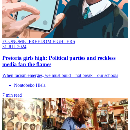
ECONOMIC FREEDOM FIGHTERS
31 JUL 2024
Pretoria girls high: Political parties and reckless
media fan the flames
When racism emerges, we must build – not break – our schools
Nontobeko Hlela
7 min read