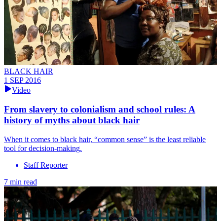
BLACK HAIR
1 SEP 2016
Video
From slavery to colonialism and school rules: A
history of myths about black hair
When it comes to black hair, “common sense” is the least reliable
tool for decision-making.
Staff Reporter
7 min read