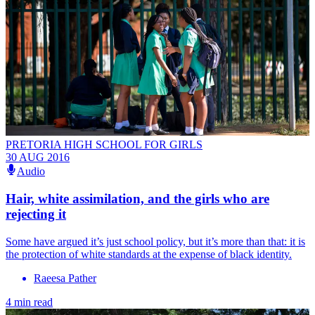
PRETORIA HIGH SCHOOL FOR GIRLS
30 AUG 2016
Audio
Hair, white assimilation, and the girls who are
rejecting it
Some have argued it’s just school policy, but it’s more than that: it is
the protection of white standards at the expense of black identity.
Raeesa Pather
4 min read