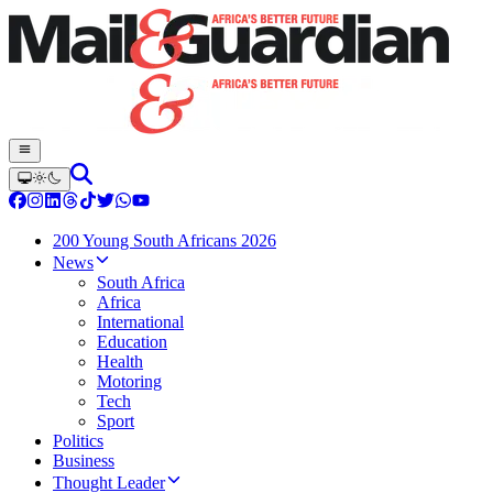
200 Young South Africans 2026
News
South Africa
Africa
International
Education
Health
Motoring
Tech
Sport
Politics
Business
Thought Leader