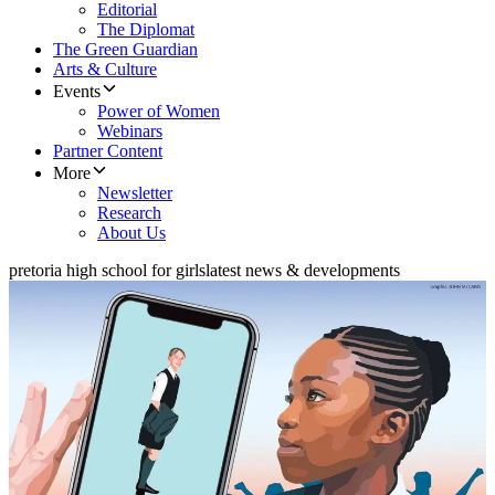
Editorial
The Diplomat
The Green Guardian
Arts & Culture
Events
Power of Women
Webinars
Partner Content
More
Newsletter
Research
About Us
pretoria high school for girls
latest news & developments