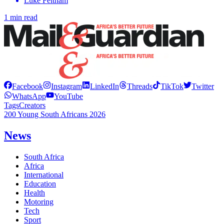
Luke Feltham
1 min read
Facebook
Instagram
LinkedIn
Threads
TikTok
Twitter
WhatsApp
YouTube
Tags
Creators
200 Young South Africans 2026
News
South Africa
Africa
International
Education
Health
Motoring
Tech
Sport