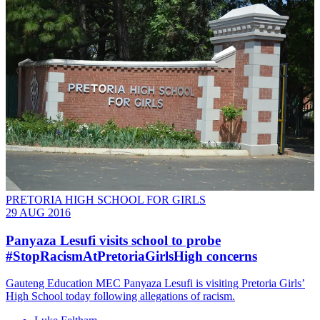
PRETORIA HIGH SCHOOL FOR GIRLS
29 AUG 2016
Panyaza Lesufi visits school to probe
#StopRacismAtPretoriaGirlsHigh concerns
Gauteng Education MEC Panyaza Lesufi is visiting Pretoria Girls’
High School today following allegations of racism.