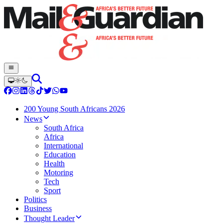
200 Young South Africans 2026
News
South Africa
Africa
International
Education
Health
Motoring
Tech
Sport
Politics
Business
Thought Leader