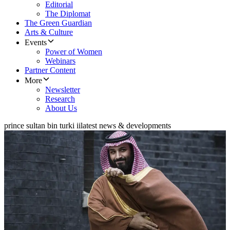
Editorial
The Diplomat
The Green Guardian
Arts & Culture
Events
Power of Women
Webinars
Partner Content
More
Newsletter
Research
About Us
prince sultan bin turki ii
latest news & developments