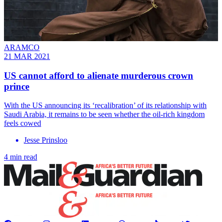
ARAMCO
21 MAR 2021
US cannot afford to alienate murderous crown
prince
With the US announcing its ‘recalibration’ of its relationship with
Saudi Arabia, it remains to be seen whether the oil-rich kingdom
feels cowed
Jesse Prinsloo
4 min read