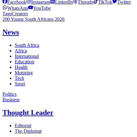
Facebook
Instagram
LinkedIn
Threads
TikTok
Twitter
WhatsApp
YouTube
Tags
Creators
200 Young South Africans 2026
News
South Africa
Africa
International
Education
Health
Motoring
Tech
Sport
Politics
Business
Thought Leader
Editorial
The Diplomat