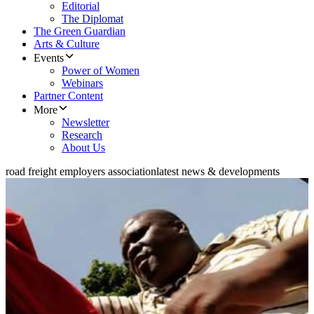
Editorial
The Diplomat
The Green Guardian
Arts & Culture
Events
Power of Women
Webinars
Partner Content
More
Newsletter
Research
About Us
road freight employers association
latest news & developments