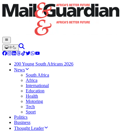
200 Young South Africans 2026
News
South Africa
Africa
International
Education
Health
Motoring
Tech
Sport
Politics
Business
Thought Leader