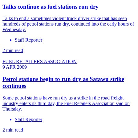
Talks continue as fuel stations run dry
Talks to end a sometimes violent truck driver strike that has seen
hundreds of petrol stations run dry, continued into the early hours of
Wednesday.
Staff Reporter
2 min read
FUEL RETAILERS ASSOCIATION
9 APR 2009
Petrol stations begin to run dry as Satawu strike
continues
Some petrol stations have run dry as a strike in the road freight
industry enters its third day, the Fuel Retailers Association said on
Thursday.
Staff Reporter
2 min read