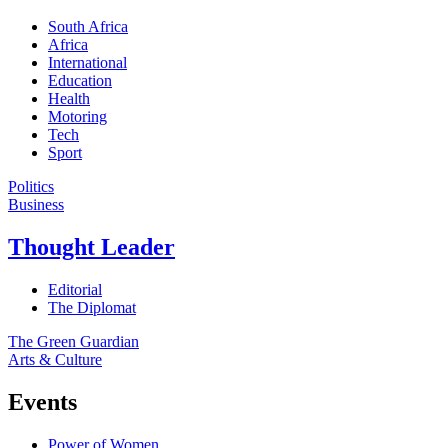
South Africa
Africa
International
Education
Health
Motoring
Tech
Sport
Politics
Business
Thought Leader
Editorial
The Diplomat
The Green Guardian
Arts & Culture
Events
Power of Women