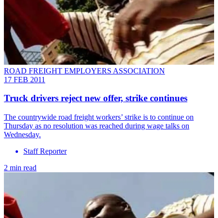
ROAD FREIGHT EMPLOYERS ASSOCIATION
17 FEB 2011
Truck drivers reject new offer, strike continues
The countrywide road freight workers’ strike is to continue on
Thursday as no resolution was reached during wage talks on
Wednesday.
Staff Reporter
2 min read