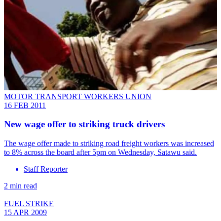
MOTOR TRANSPORT WORKERS UNION
16 FEB 2011
New wage offer to striking truck drivers
The wage offer made to striking road freight workers was increased
to 8% across the board after 5pm on Wednesday, Satawu said.
Staff Reporter
2 min read
FUEL STRIKE
15 APR 2009