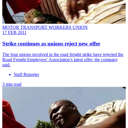
MOTOR TRANSPORT WORKERS UNION
17 FEB 2011
Strike continues as unions reject new offer
The four unions involved in the road freight strike have rejected the
Road Freight Employers’ Association’s latest offer, the company
said.
Staff Reporter
3 min read