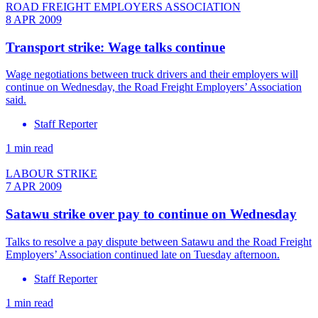
ROAD FREIGHT EMPLOYERS ASSOCIATION
8 APR 2009
Transport strike: Wage talks continue
Wage negotiations between truck drivers and their employers will
continue on Wednesday, the Road Freight Employers’ Association
said.
Staff Reporter
1 min read
LABOUR STRIKE
7 APR 2009
Satawu strike over pay to continue on Wednesday
Talks to resolve a pay dispute between Satawu and the Road Freight
Employers’ Association continued late on Tuesday afternoon.
Staff Reporter
1 min read