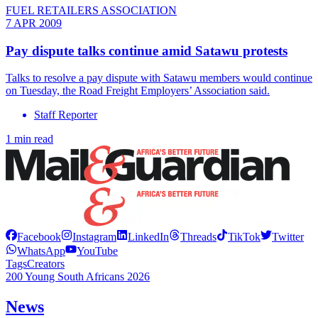
FUEL RETAILERS ASSOCIATION
7 APR 2009
Pay dispute talks continue amid Satawu protests
Talks to resolve a pay dispute with Satawu members would continue
on Tuesday, the Road Freight Employers’ Association said.
Staff Reporter
1 min read
Facebook
Instagram
LinkedIn
Threads
TikTok
Twitter
WhatsApp
YouTube
Tags
Creators
200 Young South Africans 2026
News