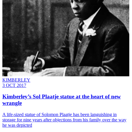
KIMBERLEY
3 OCT 2017
Kimberley’s Sol Plaatje statue at the heart of new
wrangle
A life-sized statue of Solomon Plaatje has been languishing in
storage for nine years after objections from his family over the way
he was depicted