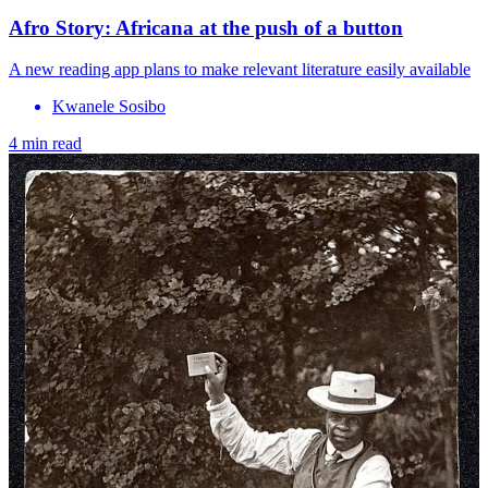
Afro Story: Africana at the push of a button
A new reading app plans to make relevant literature easily available
Kwanele Sosibo
4 min read