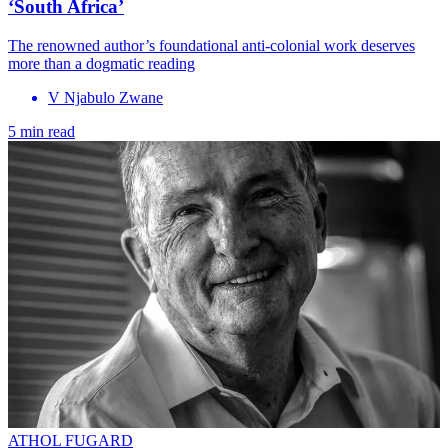
‘South Africa’
The renowned author’s foundational anti-colonial work deserves
more than a dogmatic reading
V Njabulo Zwane
5 min read
ATHOL FUGARD