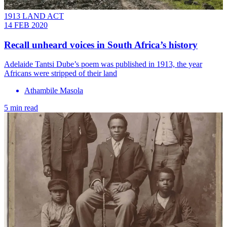
1913 LAND ACT
14 FEB 2020
Recall unheard voices in South Africa’s history
Adelaide Tantsi Dube’s poem was published in 1913, the year
Africans were stripped of their land
Athambile Masola
5 min read