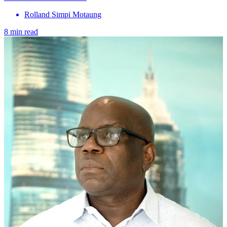
Rolland Simpi Motaung
8 min read