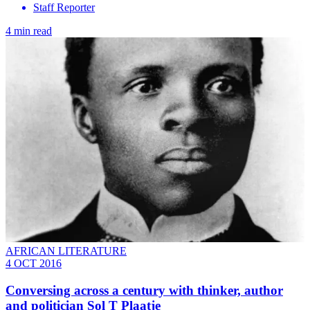
Staff Reporter
4 min read
AFRICAN LITERATURE
4 OCT 2016
Conversing across a century with thinker, author
and politician Sol T Plaatje