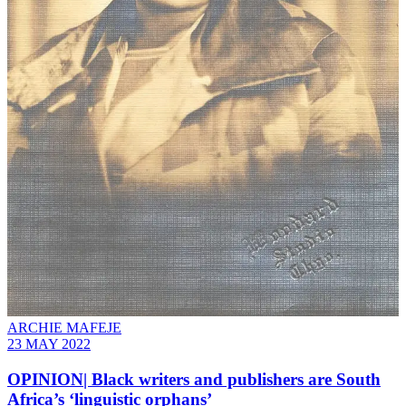
ARCHIE MAFEJE
23 MAY 2022
OPINION| Black writers and publishers are South
Africa’s ‘linguistic orphans’