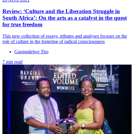
Review: ‘Culture and the Liberation Struggle in
South Africa’: On the arts as a catalyst in the quest
for true freedom
This new collection of essays, tributes and analyses focuses on the
role of culture in the fostering of radical consciousness
Gaongalelwe Tiro
7 min read