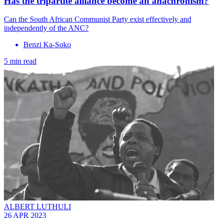
Has the tripartite alliance become an anachronism?
Can the South African Communist Party exist effectively and
independently of the ANC?
Benzi Ka-Soko
5 min read
ALBERT LUTHULI
26 APR 2023