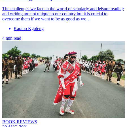
The challenges we face in the world of scholarly and leisure reading
and writing are not unique to our country but it is crucial to
overcome them if we want to be as good as we…
Karabo Kgoleng
4 min read
BOOK REVIEWS
20 AUG 2021