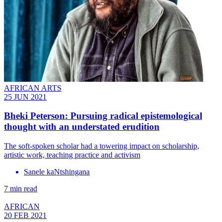
AFRICAN ARTS
25 JUN 2021
Bheki Peterson: Pursuing radical epistemological
thought with an understated erudition
The soft-spoken scholar had a towering impact on scholarship,
artistic work, teaching practice and activism
Sanele kaNtshingana
7 min read
AFRICAN
20 FEB 2021