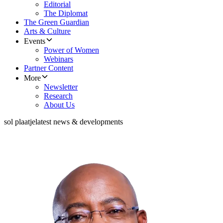
Editorial
The Diplomat
The Green Guardian
Arts & Culture
Events
Power of Women
Webinars
Partner Content
More
Newsletter
Research
About Us
sol plaatje
latest news & developments