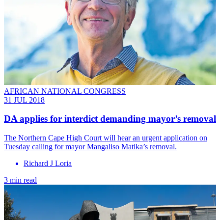
AFRICAN NATIONAL CONGRESS
31 JUL 2018
DA applies for interdict demanding mayor’s removal
The Northern Cape High Court will hear an urgent application on
Tuesday calling for mayor Mangaliso Matika’s removal.
Richard J Loria
3 min read