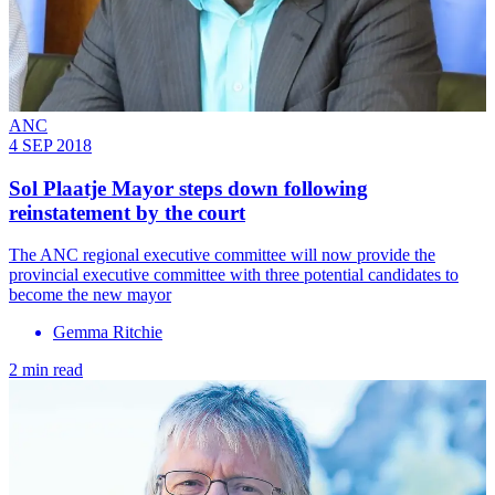
ANC
4 SEP 2018
Sol Plaatje Mayor steps down following
reinstatement by the court
The ANC regional executive committee will now provide the
provincial executive committee with three potential candidates to
become the new mayor
Gemma Ritchie
2 min read