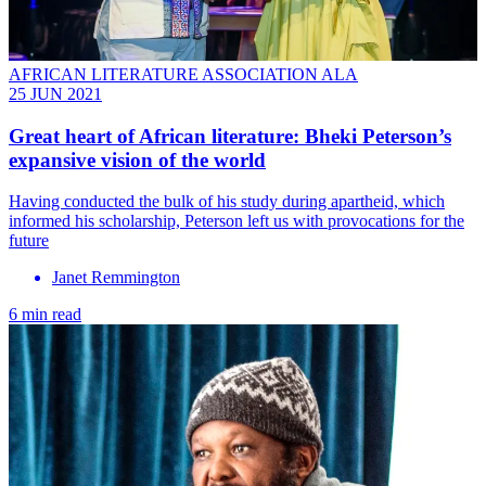
AFRICAN LITERATURE ASSOCIATION ALA
25 JUN 2021
Great heart of African literature: Bheki Peterson’s
expansive vision of the world
Having conducted the bulk of his study during apartheid, which
informed his scholarship, Peterson left us with provocations for the
future
Janet Remmington
6 min read