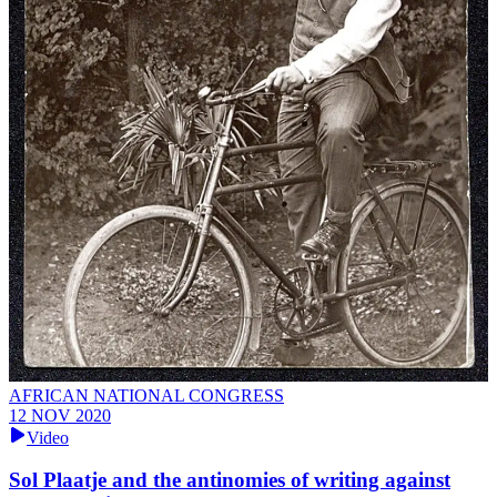
AFRICAN NATIONAL CONGRESS
12 NOV 2020
Video
Sol Plaatje and the antinomies of writing against