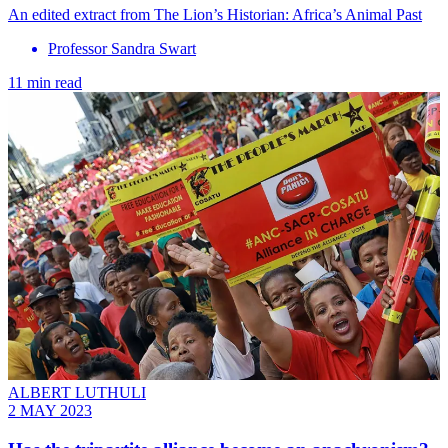
An edited extract from The Lion’s Historian: Africa’s Animal Past
Professor Sandra Swart
11 min read
ALBERT LUTHULI
2 MAY 2023