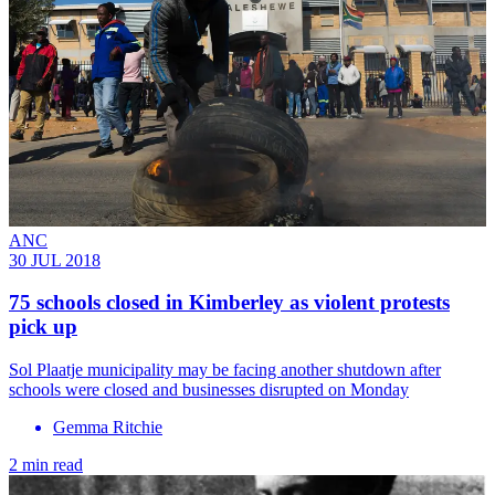
ANC
30 JUL 2018
75 schools closed in Kimberley as violent protests
pick up
Sol Plaatje municipality may be facing another shutdown after
schools were closed and businesses disrupted on Monday
Gemma Ritchie
2 min read