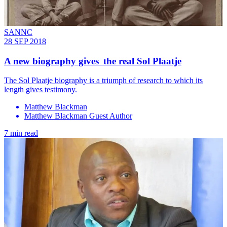
SANNC
28 SEP 2018
A new biography gives the real Sol Plaatje
The Sol Plaatje biography is a triumph of research to which its
length gives testimony.
Matthew Blackman
Matthew Blackman Guest Author
7 min read