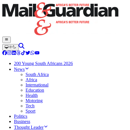
200 Young South Africans 2026
News
South Africa
Africa
International
Education
Health
Motoring
Tech
Sport
Politics
Business
Thought Leader