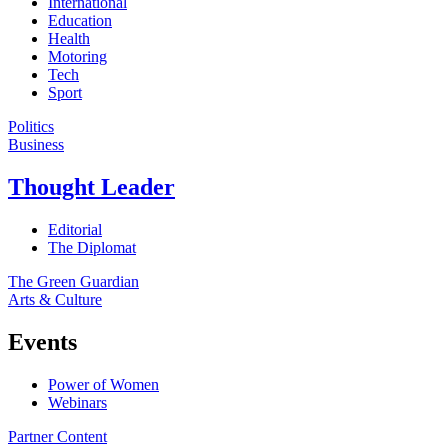
International
Education
Health
Motoring
Tech
Sport
Politics
Business
Thought Leader
Editorial
The Diplomat
The Green Guardian
Arts & Culture
Events
Power of Women
Webinars
Partner Content