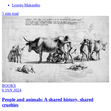
Lesego Makgatho
5 min read
BOOKS
6 JAN 2024
People and animals: A shared history, shared
cruelties