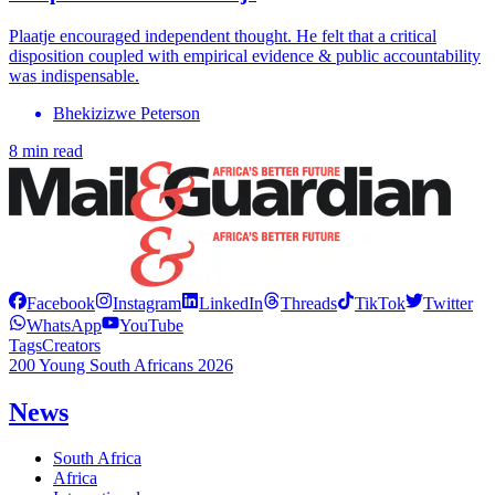
Plaatje encouraged independent thought. He felt that a critical
disposition coupled with empirical evidence & public accountability
was indispensable.
Bhekizizwe Peterson
8 min read
Facebook
Instagram
LinkedIn
Threads
TikTok
Twitter
WhatsApp
YouTube
Tags
Creators
200 Young South Africans 2026
News
South Africa
Africa