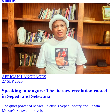
8 min read
AFRICAN LANGUAGES
27 SEP 2025
Speaking in tongues: The literary revolution rooted
in Sepedi and Setswana
The quiet power of Moses Seletisa’s Sepedi poetry and Sabata
Mokae’s Setswana novels