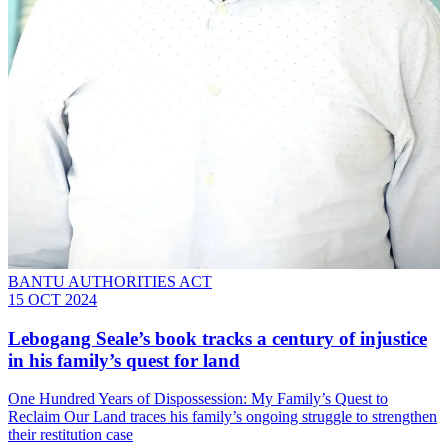
BANTU AUTHORITIES ACT
15 OCT 2024
Lebogang Seale’s book tracks a century of injustice
in his family’s quest for land
One Hundred Years of Dispossession: My Family’s Quest to
Reclaim Our Land traces his family’s ongoing struggle to strengthen
their restitution case