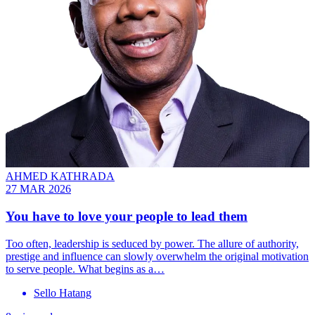
AHMED KATHRADA
27 MAR 2026
You have to love your people to lead them
Too often, leadership is seduced by power. The allure of authority,
prestige and influence can slowly overwhelm the original motivation
to serve people. What begins as a…
Sello Hatang