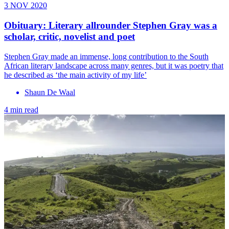
3 NOV 2020
Obituary: Literary allrounder Stephen Gray was a
scholar, critic, novelist and poet
Stephen Gray made an immense, long contribution to the South
African literary landscape across many genres, but it was poetry that
he described as ‘the main activity of my life’
Shaun De Waal
4 min read