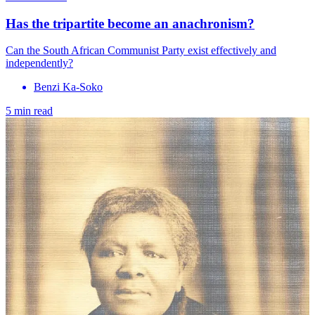
Has the tripartite become an anachronism?
Can the South African Communist Party exist effectively and
independently?
Benzi Ka-Soko
5 min read