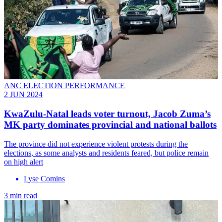
ANC ELECTION PERFORMANCE
2 JUN 2024
KwaZulu-Natal leads voter turnout, Jacob Zuma’s
MK party dominates provincial and national ballots
The province did not experience violent protests during the
elections, as some analysts and residents feared, but police remain
on high alert
Lyse Comins
3 min read