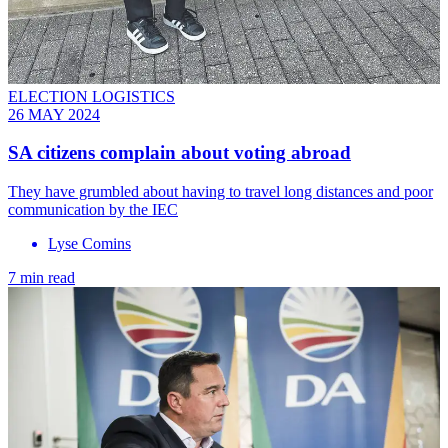
ELECTION LOGISTICS
26 MAY 2024
SA citizens complain about voting abroad
They have grumbled about having to travel long distances and poor
communication by the IEC
Lyse Comins
7 min read