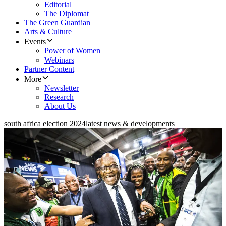
Editorial
The Diplomat
The Green Guardian
Arts & Culture
Events
Power of Women
Webinars
Partner Content
More
Newsletter
Research
About Us
south africa election 2024
latest news & developments