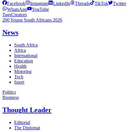
Facebook
Instagram
LinkedIn
Threads
TikTok
Twitter
WhatsApp
YouTube
Tags
Creators
200 Young South Africans 2026
News
South Africa
Africa
International
Education
Health
Motoring
Tech
Sport
Politics
Business
Thought Leader
Editorial
The Diplomat