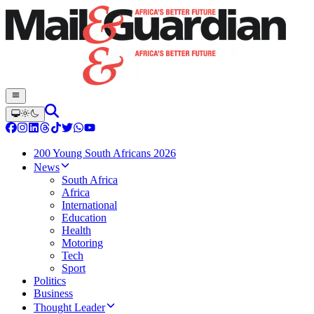
200 Young South Africans 2026
News
South Africa
Africa
International
Education
Health
Motoring
Tech
Sport
Politics
Business
Thought Leader