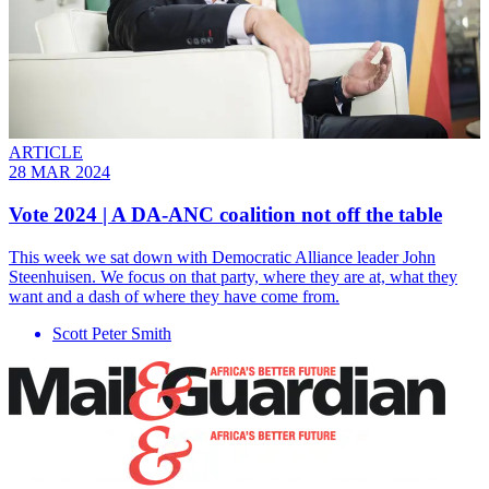
ARTICLE
28 MAR 2024
Vote 2024 | A DA-ANC coalition not off the table
This week we sat down with Democratic Alliance leader John
Steenhuisen. We focus on that party, where they are at, what they
want and a dash of where they have come from.
Scott Peter Smith