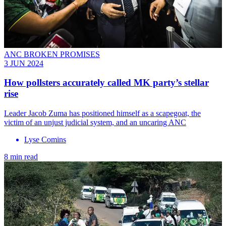
ANC BROKEN PROMISES
3 JUN 2024
How pollsters accurately called MK party’s stellar
rise
Leader Jacob Zuma has positioned himself as a scapegoat, the
victim of an unjust judicial system, and an uncaring ANC
Lyse Comins
8 min read