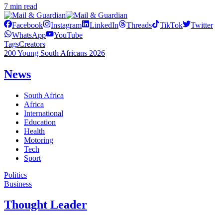
7 min read
Facebook
Instagram
LinkedIn
Threads
TikTok
Twitter
WhatsApp
YouTube
Tags
Creators
200 Young South Africans 2026
News
South Africa
Africa
International
Education
Health
Motoring
Tech
Sport
Politics
Business
Thought Leader