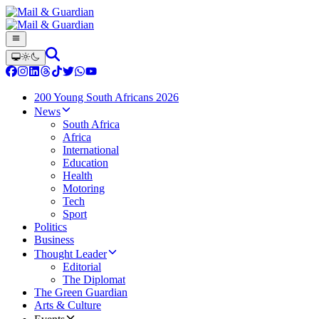
200 Young South Africans 2026
News
South Africa
Africa
International
Education
Health
Motoring
Tech
Sport
Politics
Business
Thought Leader
Editorial
The Diplomat
The Green Guardian
Arts & Culture