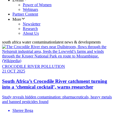
Events
Power of Women
Webinars
Partner Content
More
Newsletter
Research
About Us
south africa water contamination
latest news & developments
CROCODILE RIVER POLLUTION
21 OCT 2025
South Africa’s Crocodile River catchment turning
into a ‘chemical cocktail’, warns researcher
Study reveals hidden contamination: pharmaceuticals, heavy metals
and banned pesticides found
Sheree Bega