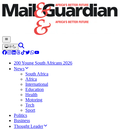
200 Young South Africans 2026
News
South Africa
Africa
International
Education
Health
Motoring
Tech
Sport
Politics
Business
Thought Leader