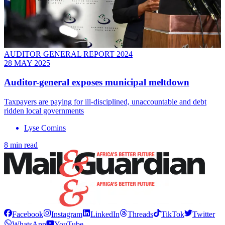
AUDITOR GENERAL REPORT 2024
28 MAY 2025
Auditor-general exposes municipal meltdown
Taxpayers are paying for ill-disciplined, unaccountable and debt
ridden local governments
Lyse Comins
8 min read
Facebook
Instagram
LinkedIn
Threads
TikTok
Twitter
WhatsApp
YouTube