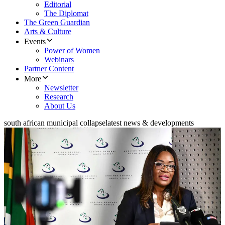
Editorial
The Diplomat
The Green Guardian
Arts & Culture
Events
Power of Women
Webinars
Partner Content
More
Newsletter
Research
About Us
south african municipal collapse
latest news & developments