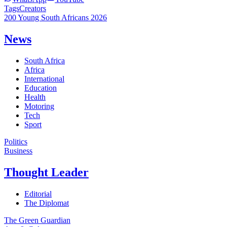
Tags
Creators
200 Young South Africans 2026
News
South Africa
Africa
International
Education
Health
Motoring
Tech
Sport
Politics
Business
Thought Leader
Editorial
The Diplomat
The Green Guardian