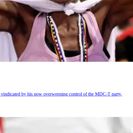
 vindicated by his now overweening control of the MDC-T party.