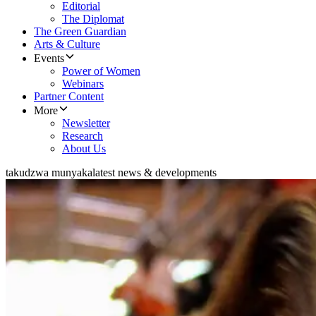
Editorial
The Diplomat
The Green Guardian
Arts & Culture
Events
Power of Women
Webinars
Partner Content
More
Newsletter
Research
About Us
takudzwa munyaka
latest news & developments