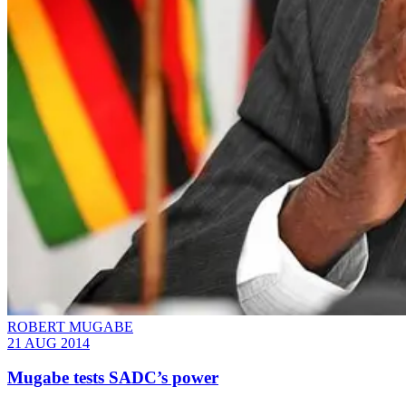
ROBERT MUGABE
21 AUG 2014
Mugabe tests SADC’s power