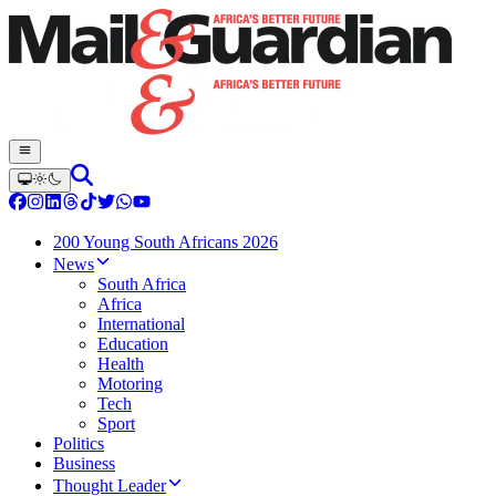
200 Young South Africans 2026
News
South Africa
Africa
International
Education
Health
Motoring
Tech
Sport
Politics
Business
Thought Leader