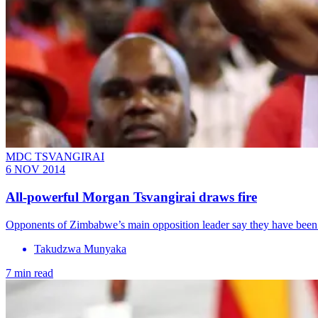
MDC TSVANGIRAI
6 NOV 2014
All-powerful Morgan Tsvangirai draws fire
Opponents of Zimbabwe’s main opposition leader say they have been
Takudzwa Munyaka
7 min read