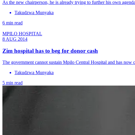
As the new chairperson, he is already trying to further his own agenda
Takudzwa Munyaka
6 min read
MPILO HOSPITAL
8 AUG 2014
Zim hospital has to beg for donor cash
The government cannot sustain Mpilo Central Hospital and has now op
Takudzwa Munyaka
5 min read