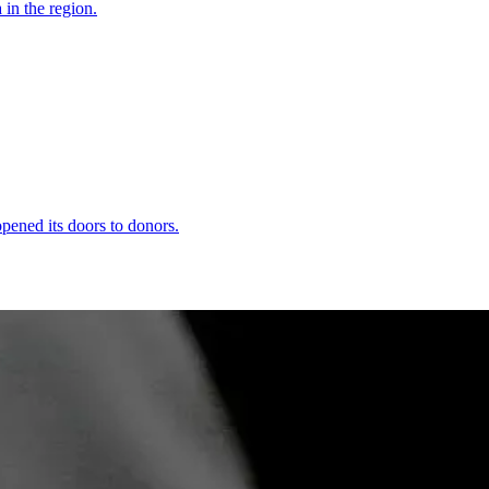
 in the region.
ened its doors to donors.