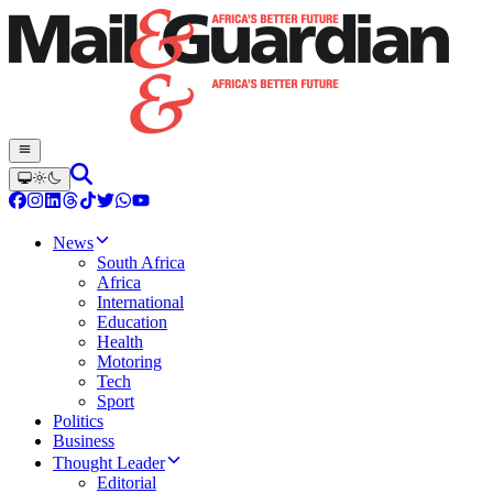
News
South Africa
Africa
International
Education
Health
Motoring
Tech
Sport
Politics
Business
Thought Leader
Editorial