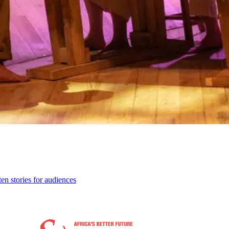
ten stories for audiences