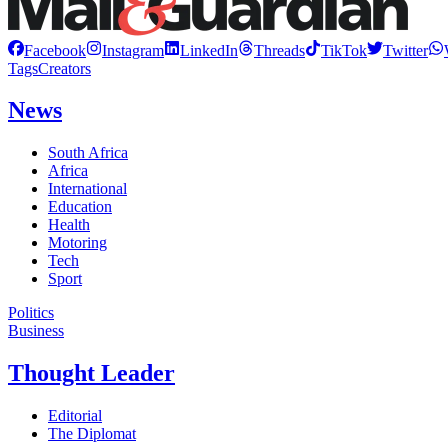
Facebook
Instagram
LinkedIn
Threads
TikTok
Twitter
Tags
Creators
News
South Africa
Africa
International
Education
Health
Motoring
Tech
Sport
Politics
Business
Thought Leader
Editorial
The Diplomat