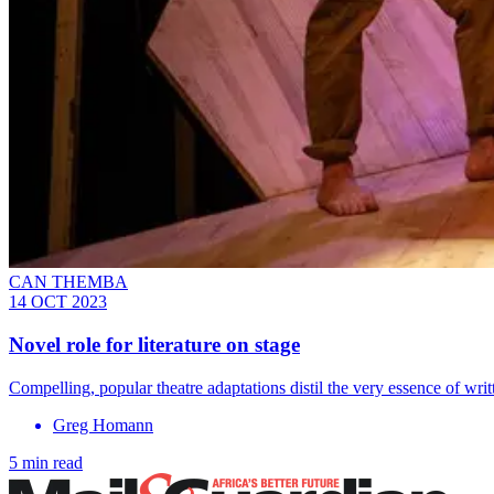
CAN THEMBA
14 OCT 2023
Novel role for literature on stage
Compelling, popular theatre adaptations distil the very essence of writ
Greg Homann
5 min read