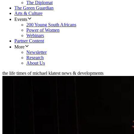
The Diplomat
The Green Guardian
Arts & Culture
Events
200 Young South Africans
Power of Women
Webinars
Partner Content
More
Newsletter
Research
About Us
the life times of michael k
latest news & developments