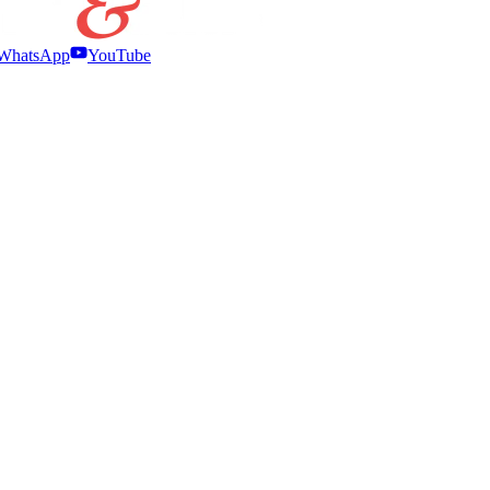
WhatsApp
YouTube