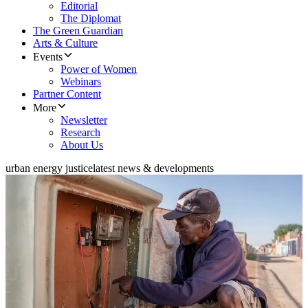
Editorial
The Diplomat
The Green Guardian
Arts & Culture
Events
Power of Women
Webinars
Partner Content
More
Newsletter
Research
About Us
urban energy justice
latest news & developments