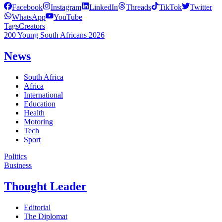
Facebook
Instagram
LinkedIn
Threads
TikTok
Twitter
WhatsApp
YouTube
Tags
Creators
200 Young South Africans 2026
News
South Africa
Africa
International
Education
Health
Motoring
Tech
Sport
Politics
Business
Thought Leader
Editorial
The Diplomat