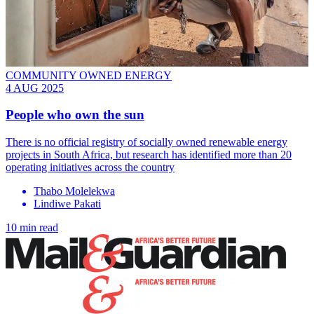
COMMUNITY OWNED ENERGY
4 AUG 2025
People who own the sun
There is no official registry of socially owned renewable energy
projects in South Africa, but research has identified more than 20
operating initiatives across the country
Thabo Molelekwa
Lindiwe Pakati
10 min read