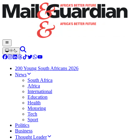
200 Young South Africans 2026
News
South Africa
Africa
International
Education
Health
Motoring
Tech
Sport
Politics
Business
Thought Leader