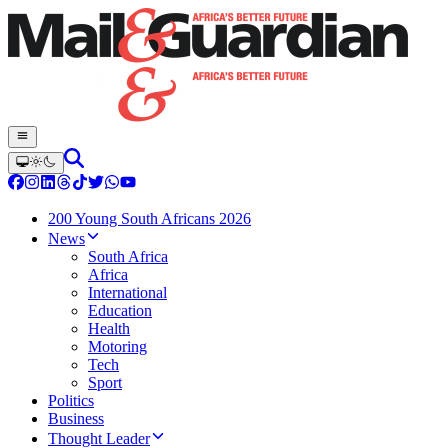
200 Young South Africans 2026
News
South Africa
Africa
International
Education
Health
Motoring
Tech
Sport
Politics
Business
Thought Leader