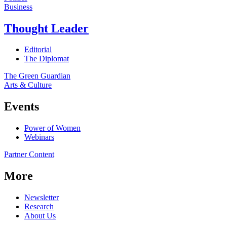
Business
Thought Leader
Editorial
The Diplomat
The Green Guardian
Arts & Culture
Events
Power of Women
Webinars
Partner Content
More
Newsletter
Research
About Us