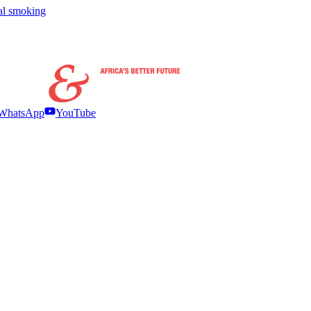
nal smoking
WhatsApp
YouTube