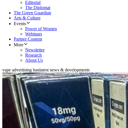
Editorial
The Diplomat
The Green Guardian
Arts & Culture
Events
Power of Women
Webinars
Partner Content
More
Newsletter
Research
About Us
vape advertising ban
latest news & developments