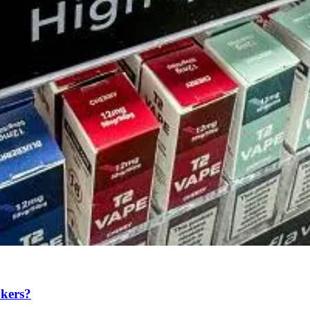
okers?