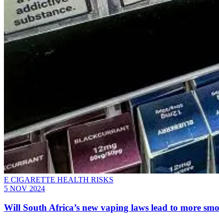
E CIGARETTE HEALTH RISKS
5 NOV 2024
Will South Africa’s new vaping laws lead to more sm