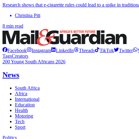
Research shows that e-cigarette rules could lead to a spike in traditio
Christina Pitt
8 min read
Facebook
Instagram
LinkedIn
Threads
TikTok
Twitter
Tags
Creators
200 Young South Africans 2026
News
South Africa
Africa
International
Education
Health
Motoring
Tech
Sport
Politics