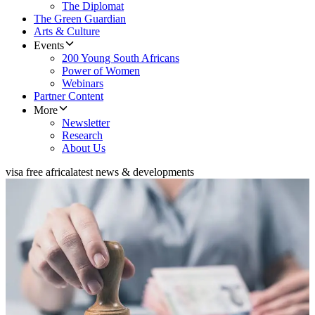
The Diplomat
The Green Guardian
Arts & Culture
Events
200 Young South Africans
Power of Women
Webinars
Partner Content
More
Newsletter
Research
About Us
visa free africa
latest news & developments