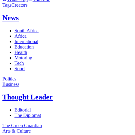
Tags
Creators
News
South Africa
Africa
International
Education
Health
Motoring
Tech
Sport
Politics
Business
Thought Leader
Editorial
The Diplomat
The Green Guardian
Arts & Culture