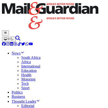
News
South Africa
Africa
International
Education
Health
Motoring
Tech
Sport
Politics
Business
Thought Leader
Editorial