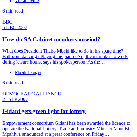
Vukani Mde
6 min read
BBC
5 DEC 2007
How do SA Cabinet members unwind?
What does President Thabo Mbeki like to do in his spare time?
Ballroom dancing? Playing the piano? No, the man likes to work
during leisure hours, says his spokesperson. As the…
Mirah Langer
6 min read
DEMOCRATIC ALLIANCE
21 SEP 2007
Gidani gets green light for lottery
Empowerment consortium Gidani has been awarded the licence to
operate the National Lottery, Trade and Industry Minister Mandisi
Mpahlwa announced at a press conference on Friday…