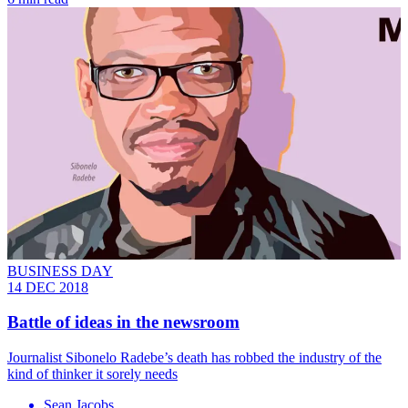
BUSINESS DAY
14 DEC 2018
Battle of ideas in the newsroom
Journalist Sibonelo Radebe’s death has robbed the industry of the
kind of thinker it sorely needs
Sean Jacobs