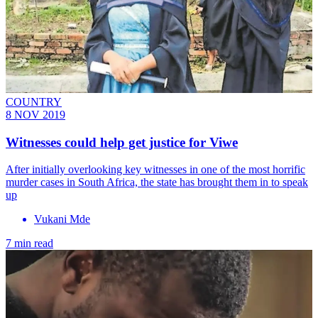
COUNTRY
8 NOV 2019
Witnesses could help get justice for Viwe
After initially overlooking key witnesses in one of the most horrific
murder cases in South Africa, the state has brought them in to speak
up
Vukani Mde
7 min read