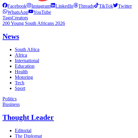
Facebook
Instagram
LinkedIn
Threads
TikTok
Twitter
WhatsApp
YouTube
Tags
Creators
200 Young South Africans 2026
News
South Africa
Africa
International
Education
Health
Motoring
Tech
Sport
Politics
Business
Thought Leader
Editorial
The Diplomat