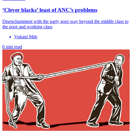
‘Clever blacks’ least of ANC’s problems
Disenchantment with the party goes way beyond the middle class to
the poor and working class
Vukani Mde
6 min read