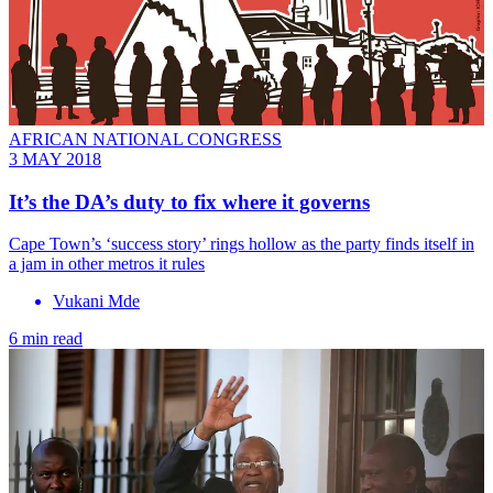
AFRICAN NATIONAL CONGRESS
3 MAY 2018
It’s the DA’s duty to fix where it governs
Cape Town’s ‘success story’ rings hollow as the party finds itself in
a jam in other metros it rules
Vukani Mde
6 min read