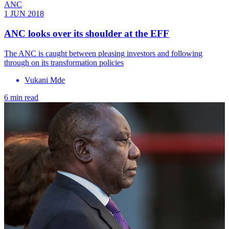
ANC
1 JUN 2018
ANC looks over its shoulder at the EFF
The ANC is caught between pleasing investors and following
through on its transformation policies
Vukani Mde
6 min read