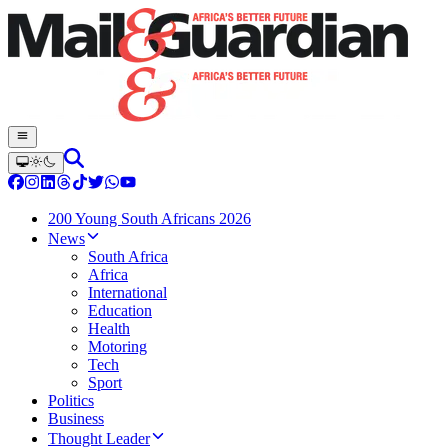
200 Young South Africans 2026
News
South Africa
Africa
International
Education
Health
Motoring
Tech
Sport
Politics
Business
Thought Leader