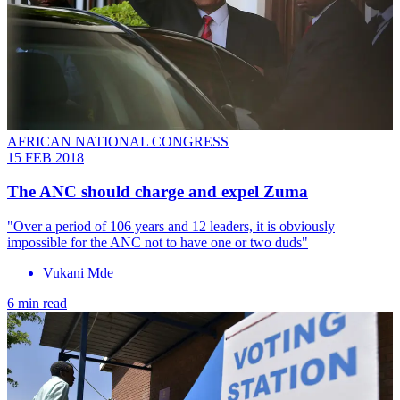
AFRICAN NATIONAL CONGRESS
15 FEB 2018
​The ANC should charge and expel Zuma
"Over a period of 106 years and 12 leaders, it is obviously
impossible for the ANC not to have one or two duds"
Vukani Mde
6 min read