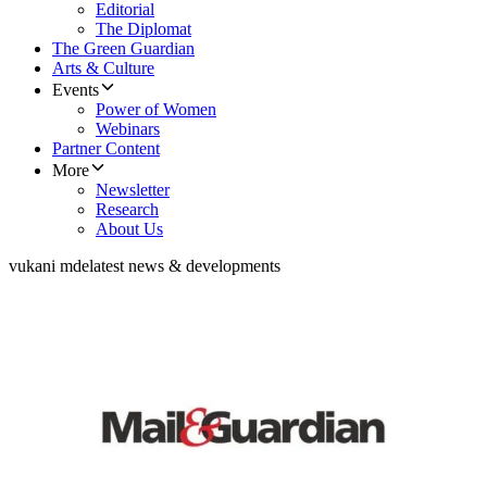
Editorial
The Diplomat
The Green Guardian
Arts & Culture
Events
Power of Women
Webinars
Partner Content
More
Newsletter
Research
About Us
vukani mde
latest news & developments