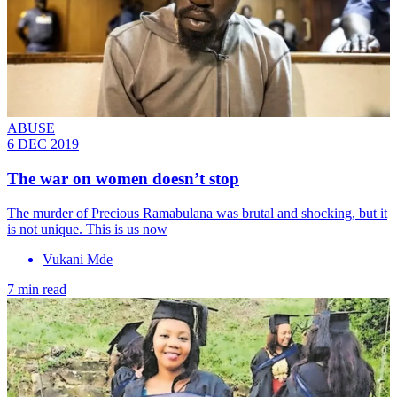
ABUSE
6 DEC 2019
The war on women doesn’t stop
The murder of Precious Ramabulana was brutal and shocking, but it
is not unique. This is us now
Vukani Mde
7 min read