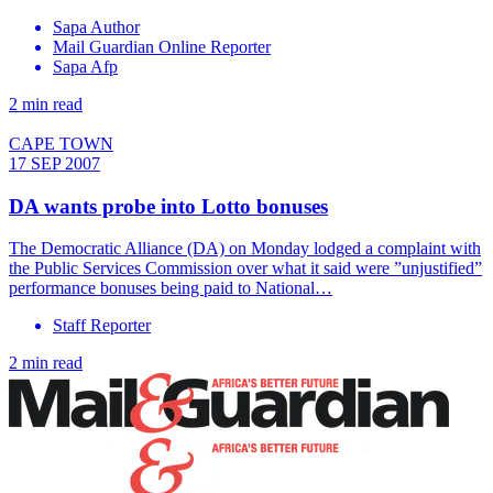
Sapa Author
Mail Guardian Online Reporter
Sapa Afp
2 min read
CAPE TOWN
17 SEP 2007
DA wants probe into Lotto bonuses
The Democratic Alliance (DA) on Monday lodged a complaint with
the Public Services Commission over what it said were ”unjustified”
performance bonuses being paid to National…
Staff Reporter
2 min read