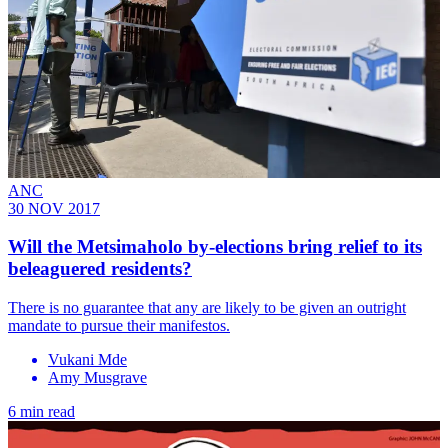
ANC
30 NOV 2017
Will the Metsimaholo by-elections bring relief to its
beleaguered residents?
There is no guarantee that any are likely to be given an outright
mandate to pursue their manifestos.
Vukani Mde
Amy Musgrave
6 min read