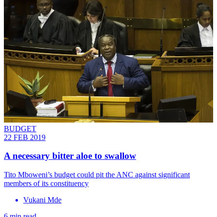
BUDGET
22 FEB 2019
A necessary bitter aloe to swallow
Tito Mboweni’s budget could pit the ANC against significant
members of its constituency
Vukani Mde
6 min read