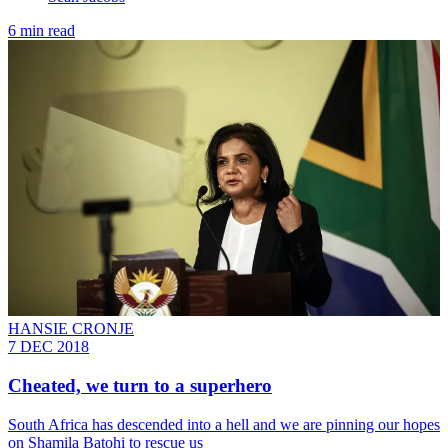
6 min read
HANSIE CRONJE
7 DEC 2018
Cheated, we turn to a superhero
South Africa has descended into a hell and we are pinning our hopes
on Shamila Batohi to rescue us