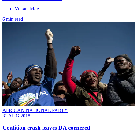
Vukani Mde
6 min read
AFRICAN NATIONAL PARTY
31 AUG 2018
Coalition crash leaves DA cornered