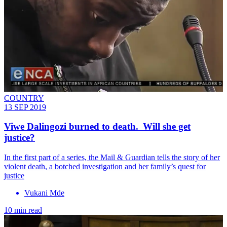
COUNTRY
13 SEP 2019
Viwe Dalingozi burned to death. Will she get
justice?
In the first part of a series, the Mail & Guardian tells the story of her
violent death, a botched investigation and her family’s quest for
justice
Vukani Mde
10 min read