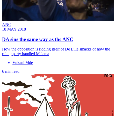
ANC
18 MAY 2018
DA sins the same way as the ANC
How the opposition is ridding itself of De Lille smacks of how the
ruling party handled Malema
Vukani Mde
6 min read