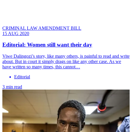
CRIMINAL LAW AMENDMENT BILL
15 AUG 2020
Editorial: Women still want their day
Viwe Dalingozi’s story, like many others, is painful to read and write
about. But in court it simply drags on like any other case. As we
have written so many times, this cannot…
Editorial
3 min read