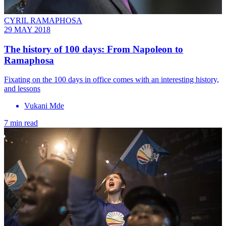
CYRIL RAMAPHOSA
29 MAY 2018
The history of 100 days: From Napoleon to
Ramaphosa
Fixating on the 100 days in office comes with an interesting history,
and lessons
Vukani Mde
7 min read