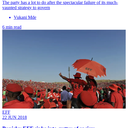
The party has a lot to do after the spectacular failure of its much-
vaunted strategy to govern
Vukani Mde
6 min read
EFF
22 JUN 2018