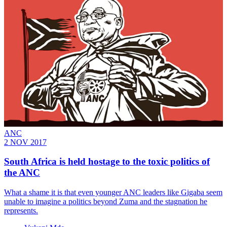
ANC
2 NOV 2017
South Africa is held hostage to the toxic politics of
the ANC
What a shame it is that even younger ANC leaders like Gigaba seem
unable to imagine a politics beyond Zuma and the stagnation he
represents.