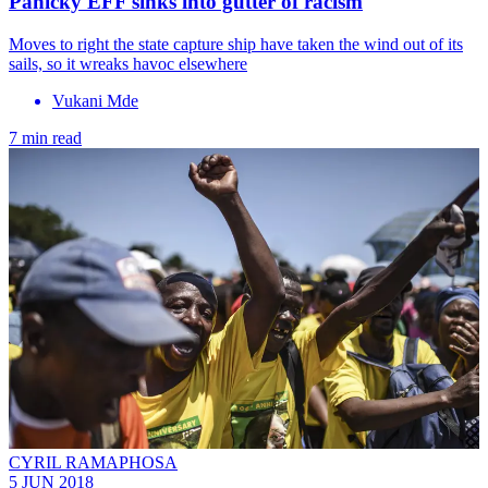
Panicky EFF sinks into gutter of racism
Moves to right the state capture ship have taken the wind out of its
sails, so it wreaks havoc elsewhere
Vukani Mde
7 min read
CYRIL RAMAPHOSA
5 JUN 2018