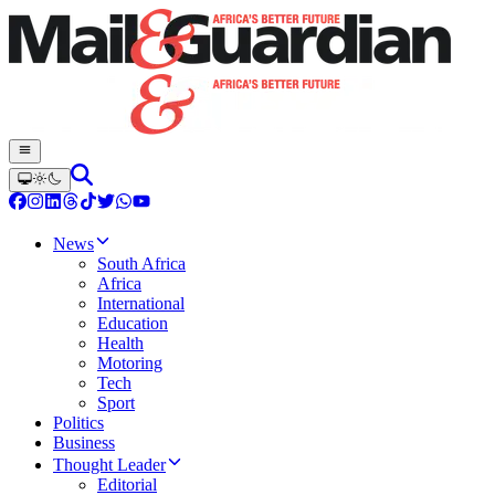
News
South Africa
Africa
International
Education
Health
Motoring
Tech
Sport
Politics
Business
Thought Leader
Editorial