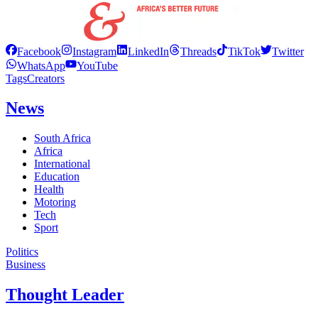
Facebook
Instagram
LinkedIn
Threads
TikTok
Twitter
WhatsApp
YouTube
Tags
Creators
News
South Africa
Africa
International
Education
Health
Motoring
Tech
Sport
Politics
Business
Thought Leader