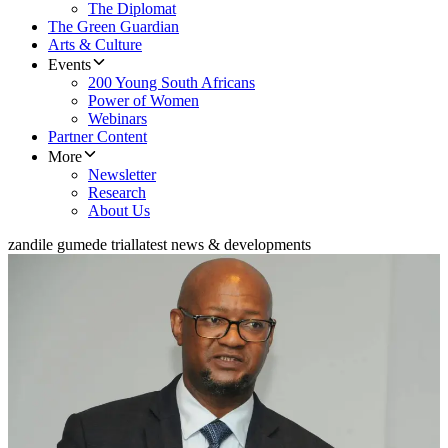
The Diplomat
The Green Guardian
Arts & Culture
Events
200 Young South Africans
Power of Women
Webinars
Partner Content
More
Newsletter
Research
About Us
zandile gumede trial
latest news & developments