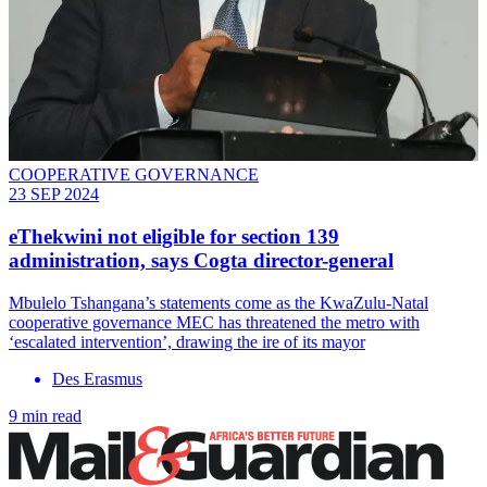
COOPERATIVE GOVERNANCE
23 SEP 2024
eThekwini not eligible for section 139
administration, says Cogta director-general
Mbulelo Tshangana’s statements come as the KwaZulu-Natal
cooperative governance MEC has threatened the metro with
‘escalated intervention’, drawing the ire of its mayor
Des Erasmus
9 min read