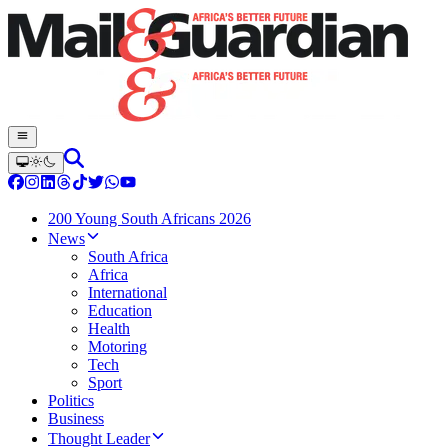
200 Young South Africans 2026
News
South Africa
Africa
International
Education
Health
Motoring
Tech
Sport
Politics
Business
Thought Leader