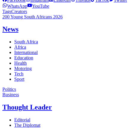
Facebook
Instagram
LinkedIn
Threads
TikTok
Twitter
WhatsApp
YouTube
Tags
Creators
200 Young South Africans 2026
News
South Africa
Africa
International
Education
Health
Motoring
Tech
Sport
Politics
Business
Thought Leader
Editorial
The Diplomat