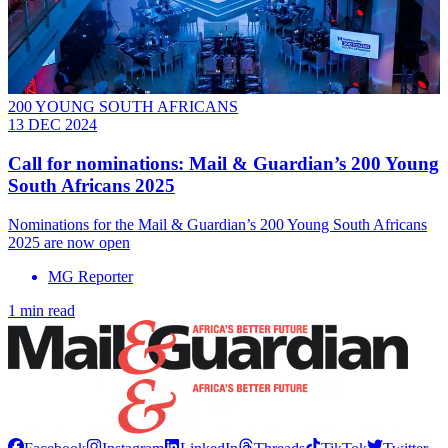
200 YOUNG SOUTH AFRICANS
13 DEC 2024
Call for nominations: Mail & Guardian’s 200 Young
South Africans 2025
Nominations for the Mail & Guardian’s 200 Young South Africans
2025 are now open
MG Reporter
1 min read