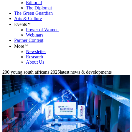
Editorial
The Diplomat
The Green Guardian
Arts & Culture
Events
Power of Women
Webinars
Partner Content
More
Newsletter
Research
About Us
200 young south africans 2025
latest news & developments