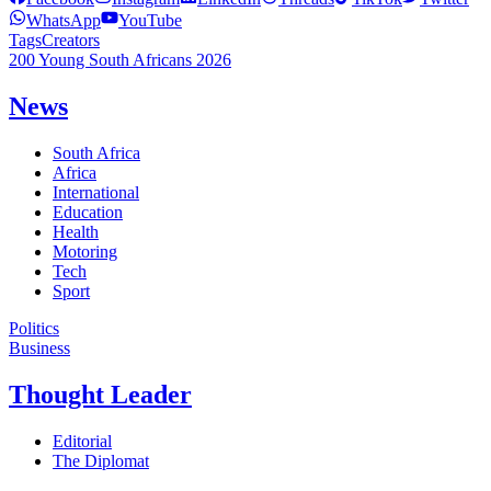
WhatsApp
YouTube
Tags
Creators
200 Young South Africans 2026
News
South Africa
Africa
International
Education
Health
Motoring
Tech
Sport
Politics
Business
Thought Leader
Editorial
The Diplomat