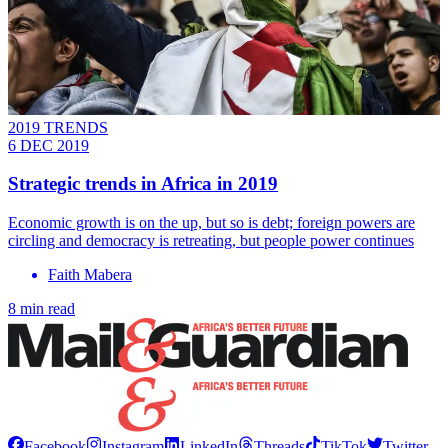
2019 TRENDS
6 DEC 2019
Strategic trends in Africa in 2019
Economic growth is on the up, but so is debt; foreign powers are
circling and democracy is retreating, but people power continues
Faith Mabera
8 min read
Facebook
Instagram
LinkedIn
Threads
TikTok
Twitter