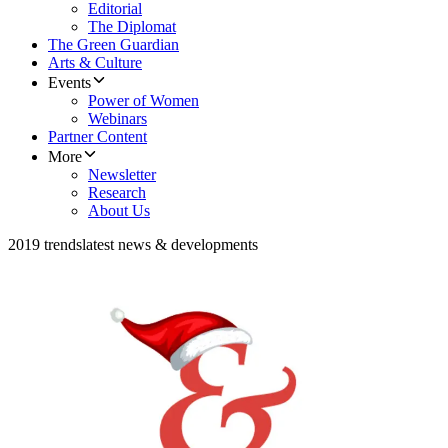
Editorial
The Diplomat
The Green Guardian
Arts & Culture
Events
Power of Women
Webinars
Partner Content
More
Newsletter
Research
About Us
2019 trends
latest news & developments