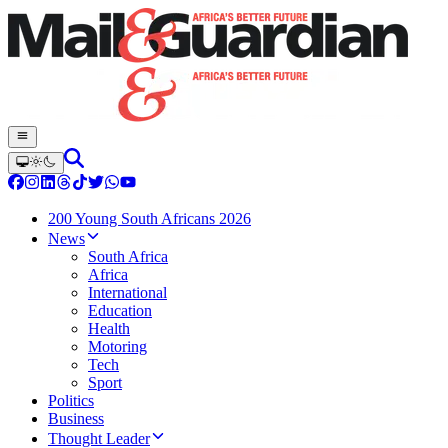
200 Young South Africans 2026
News
South Africa
Africa
International
Education
Health
Motoring
Tech
Sport
Politics
Business
Thought Leader