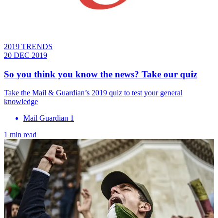
2019 TRENDS
20 DEC 2019
So you think you know the news? Take our quiz
Take the Mail & Guardian’s 2019 quiz to test your general
knowledge
Mail Guardian 1
1 min read