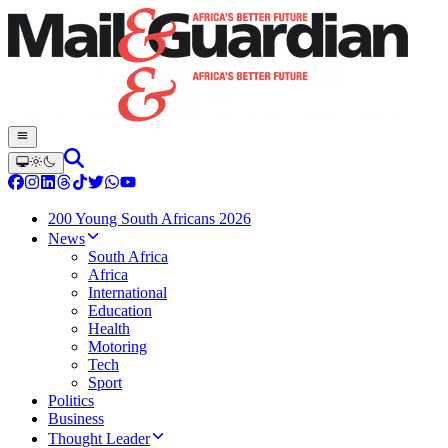
200 Young South Africans 2026
News
South Africa
Africa
International
Education
Health
Motoring
Tech
Sport
Politics
Business
Thought Leader