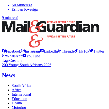
Su Muhereza
Eshban Kwesiga
9 min read
Facebook
Instagram
LinkedIn
Threads
TikTok
Twitter
WhatsApp
YouTube
Tags
Creators
200 Young South Africans 2026
News
South Africa
Africa
International
Education
Health
Motoring