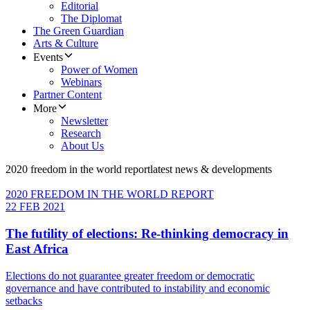
Editorial
The Diplomat
The Green Guardian
Arts & Culture
Events
Power of Women
Webinars
Partner Content
More
Newsletter
Research
About Us
2020 freedom in the world report
latest news & developments
2020 FREEDOM IN THE WORLD REPORT
22 FEB 2021
The futility of elections: Re-thinking democracy in
East Africa
Elections do not guarantee greater freedom or democratic
governance and have contributed to instability and economic
setbacks