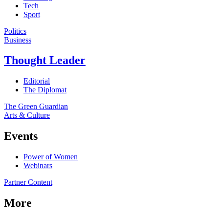
Tech
Sport
Politics
Business
Thought Leader
Editorial
The Diplomat
The Green Guardian
Arts & Culture
Events
Power of Women
Webinars
Partner Content
More