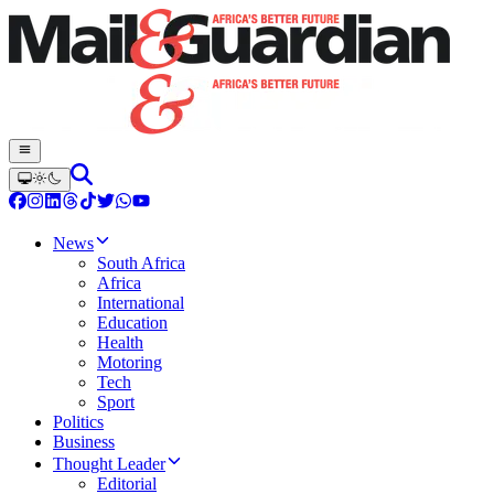
News
South Africa
Africa
International
Education
Health
Motoring
Tech
Sport
Politics
Business
Thought Leader
Editorial