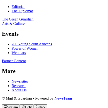
Editorial
The Diplomat
The Green Guardian
Arts & Culture
Events
200 Young South Africans
Power of Women
Webinars
Partner Content
More
Newsletter
Research
About Us
© Mail & Guardian • Powered by
NewsTeam
System
Light
Dark