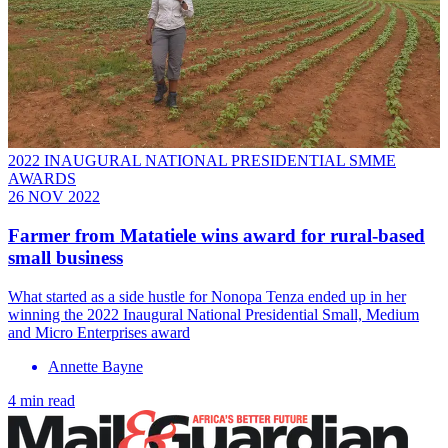
2022 INAUGURAL NATIONAL PRESIDENTIAL SMME
AWARDS
26 NOV 2022
Farmer from Matatiele wins award for rural-based
small business
What started as a side hustle for Nonopa Tenza ended up in her
winning the 2022 Inaugural National Presidential Small, Medium
and Micro Enterprises award
Annette Bayne
4 min read