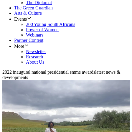
The Diplomat
The Green Guardian
Arts & Culture
Events
200 Young South Africans
Power of Women
Webinars
Partner Content
More
Newsletter
Research
About Us
2022 inaugural national presidential smme awards
latest news &
developments