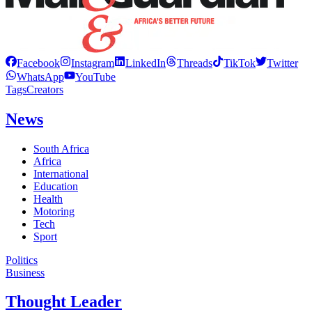
Facebook
Instagram
LinkedIn
Threads
TikTok
Twitter
WhatsApp
YouTube
Tags
Creators
News
South Africa
Africa
International
Education
Health
Motoring
Tech
Sport
Politics
Business
Thought Leader