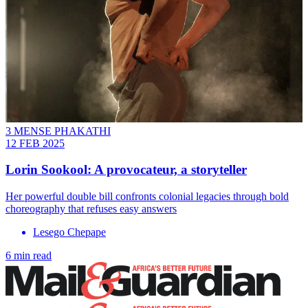
3 MENSE PHAKATHI
12 FEB 2025
Lorin Sookool: A provocateur, a storyteller
Her powerful double bill confronts colonial legacies through bold
choreography that refuses easy answers
Lesego Chepape
6 min read