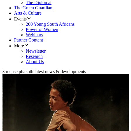
The Diplomat
The Green Guardian
Arts & Culture
Events
200 Young South Africans
Power of Women
Webinars
Partner Content
More
Newsletter
Research
About Us
3 mense phakathi
latest news & developments