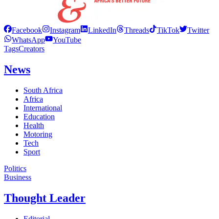
Facebook
Instagram
LinkedIn
Threads
TikTok
Twitter
WhatsApp
YouTube
Tags
Creators
News
South Africa
Africa
International
Education
Health
Motoring
Tech
Sport
Politics
Business
Thought Leader
Editorial