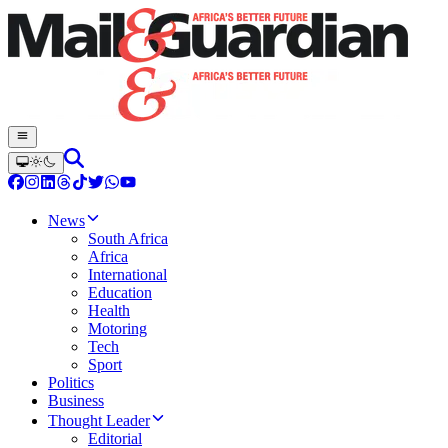
News
South Africa
Africa
International
Education
Health
Motoring
Tech
Sport
Politics
Business
Thought Leader
Editorial