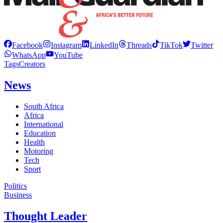
Facebook
Instagram
LinkedIn
Threads
TikTok
Twitter
WhatsApp
YouTube
Tags
Creators
News
South Africa
Africa
International
Education
Health
Motoring
Tech
Sport
Politics
Business
Thought Leader