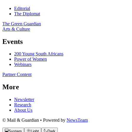
Editorial
The Diplomat
The Green Guardian
Arts & Culture
Events
200 Young South Africans
Power of Women
Webinars
Partner Content
More
Newsletter
Research
About Us
© Mail & Guardian • Powered by
NewsTeam
System
Light
Dark