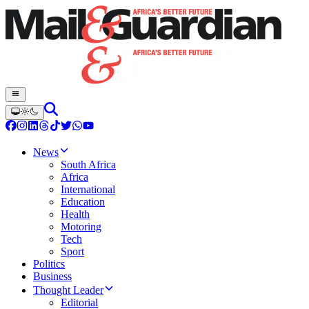
News
South Africa
Africa
International
Education
Health
Motoring
Tech
Sport
Politics
Business
Thought Leader
Editorial