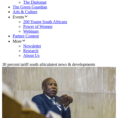
The Diplomat
The Green Guardian
Arts & Culture
Events
200 Young South Africans
Power of Women
Webinars
Partner Content
More
Newsletter
Research
About Us
30 percent tariff south africa
latest news & developments