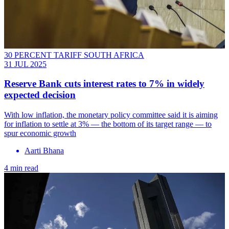
30 PERCENT TARIFF SOUTH AFRICA
31 JUL 2025
Reserve Bank cuts interest rates to 7% in widely
expected decision
With low inflation, the monetary policy committee said it is aiming
for inflation to settle at 3% — the bottom of its target range — to
spur economic growth
Aarti Bhana
4 min read