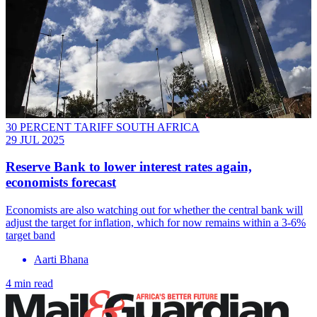
30 PERCENT TARIFF SOUTH AFRICA
29 JUL 2025
Reserve Bank to lower interest rates again,
economists forecast
Economists are also watching out for whether the central bank will
adjust the target for inflation, which for now remains within a 3-6%
target band
Aarti Bhana
4 min read