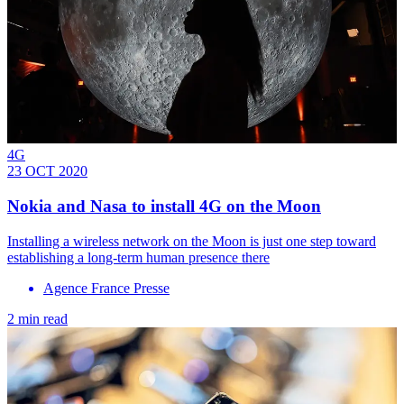
4G
23 OCT 2020
Nokia and Nasa to install 4G on the Moon
Installing a wireless network on the Moon is just one step toward
establishing a long-term human presence there
Agence France Presse
2 min read