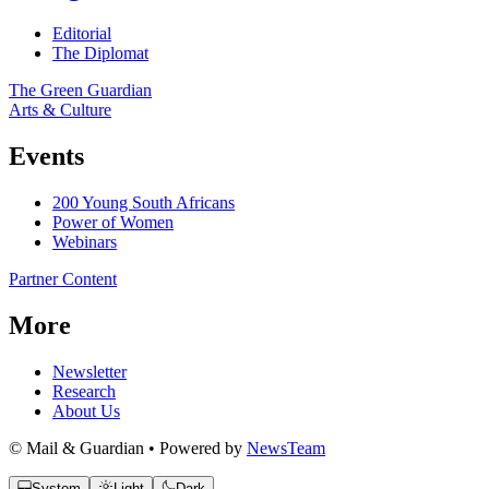
Editorial
The Diplomat
The Green Guardian
Arts & Culture
Events
200 Young South Africans
Power of Women
Webinars
Partner Content
More
Newsletter
Research
About Us
© Mail & Guardian • Powered by
NewsTeam
System
Light
Dark