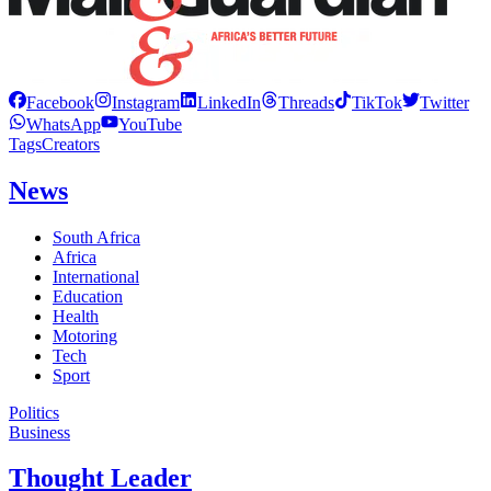
Facebook
Instagram
LinkedIn
Threads
TikTok
Twitter
WhatsApp
YouTube
Tags
Creators
News
South Africa
Africa
International
Education
Health
Motoring
Tech
Sport
Politics
Business
Thought Leader