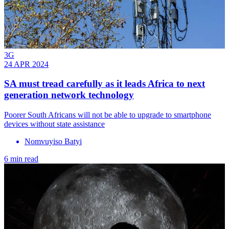
3G
24 APR 2024
SA must tread carefully as it leads Africa to next
generation network technology
Poorer South Africans will not be able to upgrade to smartphone
devices without state assistance
Nomvuyiso Batyi
6 min read