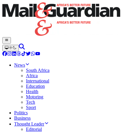
News
South Africa
Africa
International
Education
Health
Motoring
Tech
Sport
Politics
Business
Thought Leader
Editorial