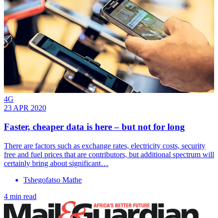
4G
23 APR 2020
Faster, cheaper data is here – but not for long
There are factors such as exchange rates, electricity costs, security
free and fuel prices that are contributors, but additional spectrum will
certainly bring about significant…
Tshegofatso Mathe
4 min read