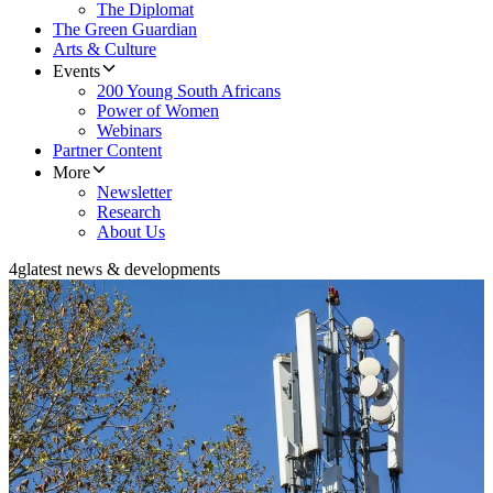
The Diplomat
The Green Guardian
Arts & Culture
Events
200 Young South Africans
Power of Women
Webinars
Partner Content
More
Newsletter
Research
About Us
4g
latest news & developments