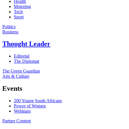
Health
Motoring
Tech
Sport
Politics
Business
Thought Leader
Editorial
The Diplomat
The Green Guardian
Arts & Culture
Events
200 Young South Africans
Power of Women
Webinars
Partner Content