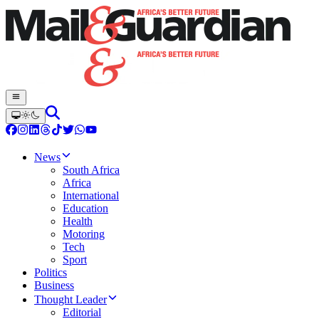
News
South Africa
Africa
International
Education
Health
Motoring
Tech
Sport
Politics
Business
Thought Leader
Editorial