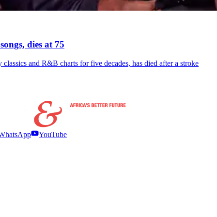
songs, dies at 75
ssics and R&B charts for five decades, has died after a stroke
WhatsApp
YouTube