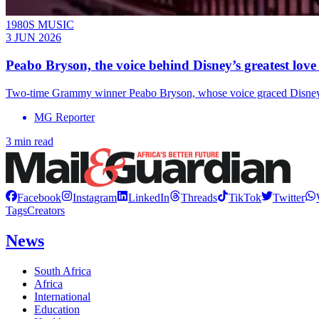
1980S MUSIC
3 JUN 2026
Peabo Bryson, the voice behind Disney’s greatest love 
Two-time Grammy winner Peabo Bryson, whose voice graced Disney cla
MG Reporter
3 min read
Facebook
Instagram
LinkedIn
Threads
TikTok
Twitter
Tags
Creators
News
South Africa
Africa
International
Education