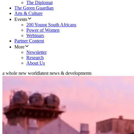
The Diplomat
The Green Guardian
Arts & Culture
Events
200 Young South Africans
Power of Women
Webinars
Partner Content
More
Newsletter
Research
About Us
a whole new world
latest news & developments