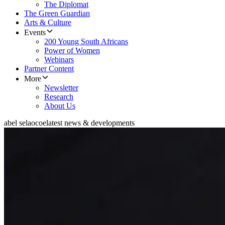
The Diplomat
The Green Guardian
Arts & Culture
Events
200 Young South Africans
Power of Women
Webinars
Partner Content
More
Newsletter
Research
About Us
abel selaocoe
latest news & developments