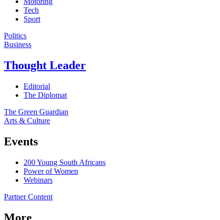
Motoring
Tech
Sport
Politics
Business
Thought Leader
Editorial
The Diplomat
The Green Guardian
Arts & Culture
Events
200 Young South Africans
Power of Women
Webinars
Partner Content
More