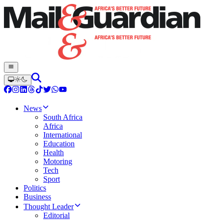
News
South Africa
Africa
International
Education
Health
Motoring
Tech
Sport
Politics
Business
Thought Leader
Editorial