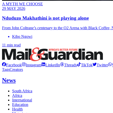
A MYTH WE CHOOSE
29 MAY 2026
Nduduzo Makhathini is not playing alone
From John Coltrane’s centenary to the O2 Arena with Black Coffee, Nd
Kibo Ngowi
11 min read
Facebook
Instagram
LinkedIn
Threads
TikTok
Twitter
Tags
Creators
News
South Africa
Africa
International
Education
Health