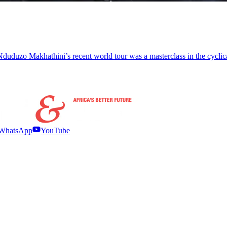
uduzo Makhathini’s recent world tour was a masterclass in the cyclical
WhatsApp
YouTube