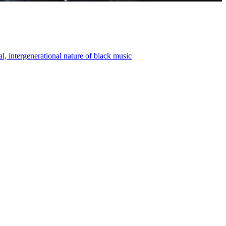
, intergenerational nature of black music