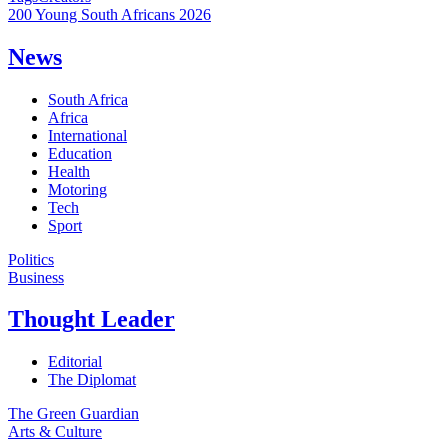
200 Young South Africans 2026
News
South Africa
Africa
International
Education
Health
Motoring
Tech
Sport
Politics
Business
Thought Leader
Editorial
The Diplomat
The Green Guardian
Arts & Culture