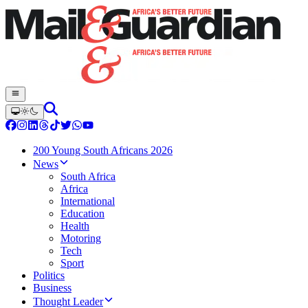
200 Young South Africans 2026
News
South Africa
Africa
International
Education
Health
Motoring
Tech
Sport
Politics
Business
Thought Leader