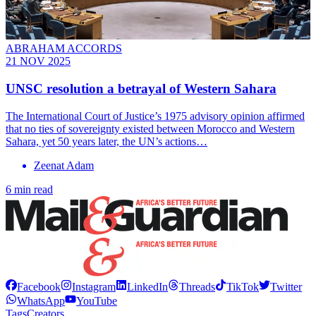
ABRAHAM ACCORDS
21 NOV 2025
UNSC resolution a betrayal of Western Sahara
The International Court of Justice’s 1975 advisory opinion affirmed
that no ties of sovereignty existed between Morocco and Western
Sahara, yet 50 years later, the UN’s actions…
Zeenat Adam
6 min read
Facebook
Instagram
LinkedIn
Threads
TikTok
Twitter
WhatsApp
YouTube
Tags
Creators