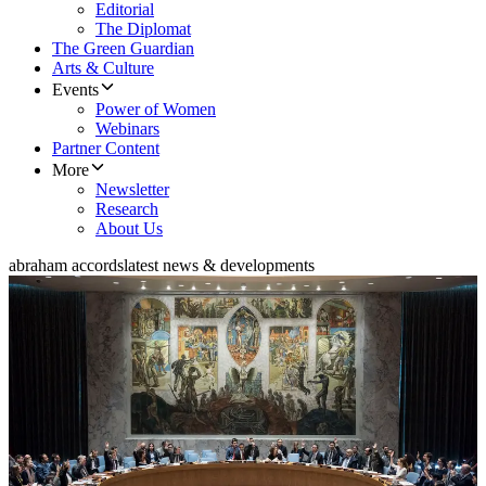
Editorial
The Diplomat
The Green Guardian
Arts & Culture
Events
Power of Women
Webinars
Partner Content
More
Newsletter
Research
About Us
abraham accords
latest news & developments