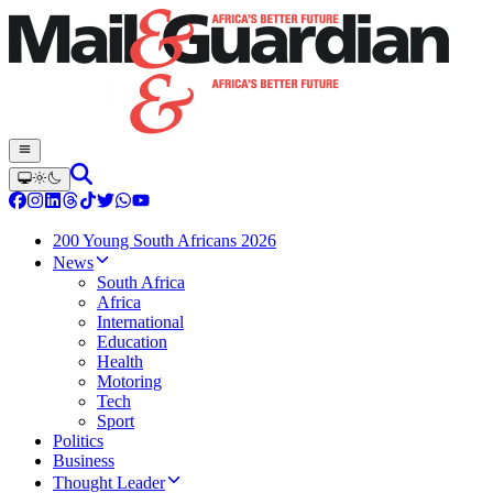
200 Young South Africans 2026
News
South Africa
Africa
International
Education
Health
Motoring
Tech
Sport
Politics
Business
Thought Leader