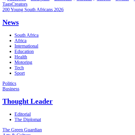
Tags
Creators
200 Young South Africans 2026
News
South Africa
Africa
International
Education
Health
Motoring
Tech
Sport
Politics
Business
Thought Leader
Editorial
The Diplomat
The Green Guardian