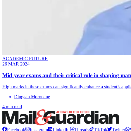
ACADEMIC FUTURE
26 MAR 2024
Mid-year exams and their critical role in shaping matr
High marks in these exams can significantly enhance a student’s appli
Dingaan Moropane
4 min read
Facebook
Instagram
LinkedIn
Threads
TikTok
Twitter