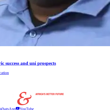
ic success and uni prospects
cation
WhatsApp
YouTube