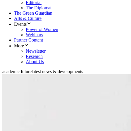
Editorial
The Diplomat
The Green Guardian
Arts & Culture
Events
Power of Women
Webinars
Partner Content
More
Newsletter
Research
About Us
academic future
latest news & developments