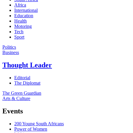
Africa
International
Education
Health
Motoring
Tech
Sport
Politics
Business
Thought Leader
Editorial
The Diplomat
The Green Guardian
Arts & Culture
Events
200 Young South Africans
Power of Women