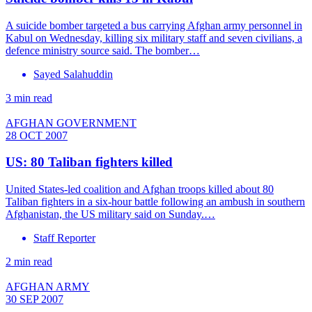
A suicide bomber targeted a bus carrying Afghan army personnel in
Kabul on Wednesday, killing six military staff and seven civilians, a
defence ministry source said. The bomber…
Sayed Salahuddin
3 min read
AFGHAN GOVERNMENT
28 OCT 2007
US: 80 Taliban fighters killed
United States-led coalition and Afghan troops killed about 80
Taliban fighters in a six-hour battle following an ambush in southern
Afghanistan, the US military said on Sunday.…
Staff Reporter
2 min read
AFGHAN ARMY
30 SEP 2007