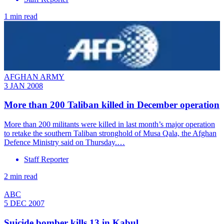
1 min read
AFGHAN ARMY
3 JAN 2008
More than 200 Taliban killed in December operation
More than 200 militants were killed in last month’s major operation
to retake the southern Taliban stronghold of Musa Qala, the Afghan
Defence Ministry said on Thursday.…
Staff Reporter
2 min read
ABC
5 DEC 2007
Suicide bomber kills 13 in Kabul