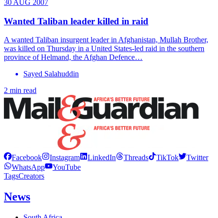
30 AUG 2007
Wanted Taliban leader killed in raid
A wanted Taliban insurgent leader in Afghanistan, Mullah Brother,
was killed on Thursday in a United States-led raid in the southern
province of Helmand, the Afghan Defence…
Sayed Salahuddin
2 min read
Facebook
Instagram
LinkedIn
Threads
TikTok
Twitter
WhatsApp
YouTube
Tags
Creators
News
South Africa