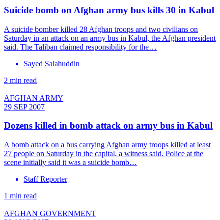
Suicide bomb on Afghan army bus kills 30 in Kabul
A suicide bomber killed 28 Afghan troops and two civilians on
Saturday in an attack on an army bus in Kabul, the Afghan president
said. The Taliban claimed responsibility for the…
Sayed Salahuddin
2 min read
AFGHAN ARMY
29 SEP 2007
Dozens killed in bomb attack on army bus in Kabul
A bomb attack on a bus carrying Afghan army troops killed at least
27 people on Saturday in the capital, a witness said. Police at the
scene initially said it was a suicide bomb…
Staff Reporter
1 min read
AFGHAN GOVERNMENT