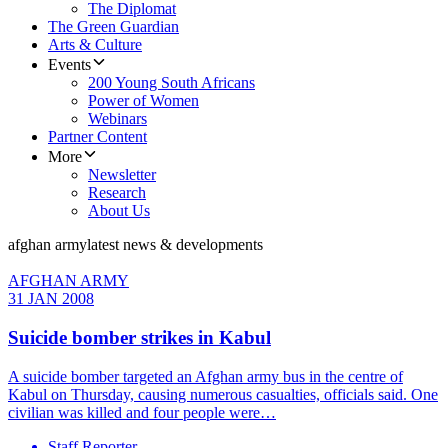
The Diplomat
The Green Guardian
Arts & Culture
Events
200 Young South Africans
Power of Women
Webinars
Partner Content
More
Newsletter
Research
About Us
afghan army
latest news & developments
AFGHAN ARMY
31 JAN 2008
Suicide bomber strikes in Kabul
A suicide bomber targeted an Afghan army bus in the centre of
Kabul on Thursday, causing numerous casualties, officials said. One
civilian was killed and four people were…
Staff Reporter