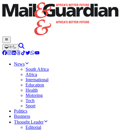
News
South Africa
Africa
International
Education
Health
Motoring
Tech
Sport
Politics
Business
Thought Leader
Editorial