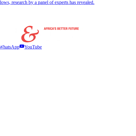
 flows, research by a panel of experts has revealed.
WhatsApp
YouTube