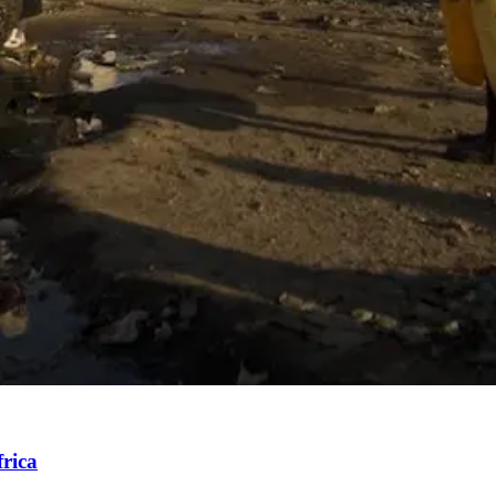
frica