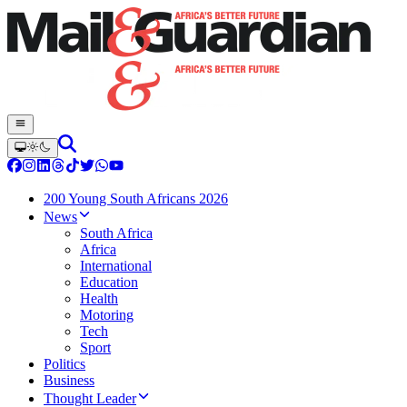
200 Young South Africans 2026
News
South Africa
Africa
International
Education
Health
Motoring
Tech
Sport
Politics
Business
Thought Leader