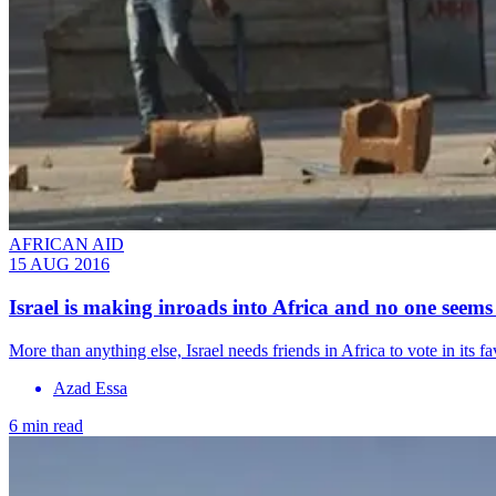
AFRICAN AID
15 AUG 2016
​Israel is making inroads into Africa and no one seem
More than anything else, Israel needs friends in Africa to vote in its f
Azad Essa
6 min read