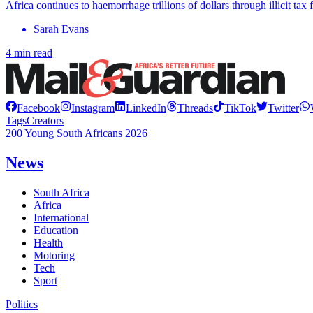
Africa continues to haemorrhage trillions of dollars through illicit tax
Sarah Evans
4 min read
Facebook
Instagram
LinkedIn
Threads
TikTok
Twitter
Tags
Creators
200 Young South Africans 2026
News
South Africa
Africa
International
Education
Health
Motoring
Tech
Sport
Politics