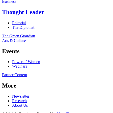
Business
Thought Leader
Editorial
The Diplomat
The Green Guardian
Arts & Culture
Events
Power of Women
Webinars
Partner Content
More
Newsletter
Research
About Us