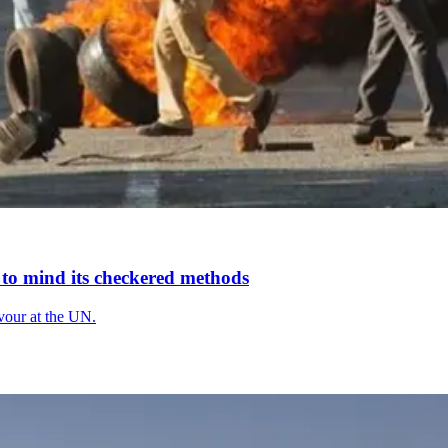
s to mind its checkered methods
avour at the UN.