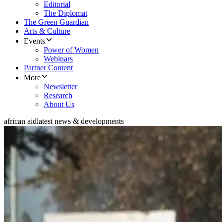
Editorial
The Diplomat
The Green Guardian
Arts & Culture
Events
Power of Women
Webinars
Partner Content
More
Newsletter
Research
About Us
african aid
latest news & developments