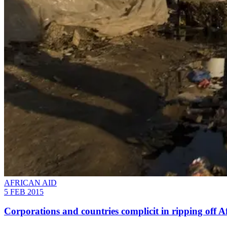
AFRICAN AID
5 FEB 2015
Corporations and countries complicit in ripping off A